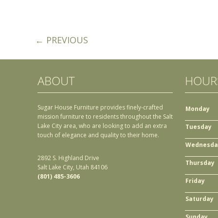
← PREVIOUS
ABOUT
HOUR
Sugar House Furniture provides finely-crafted
Monday
mission furniture to residents throughout the Salt
Lake City area, who are looking to add an extra
Tuesday
touch of elegance and quality to their home.
Wednesda
2892 S. Highland Drive
Thursday
Salt Lake City, Utah 84106
(801) 485-3606
Friday
Saturday
Sunday