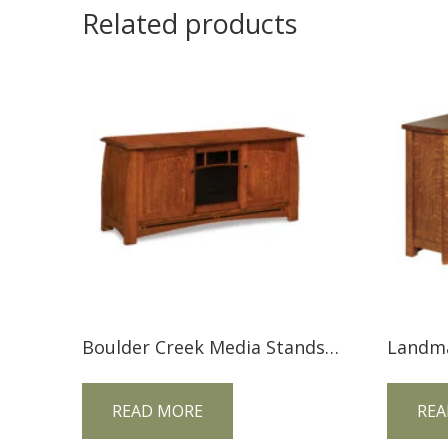
Related products
Boulder Creek Media Stands FVE-060-BC-BP
READ MORE
REA