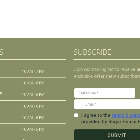
S
SUBSCRIBE
10 AM - 7 PM
10 AM - 6 PM
y
10 AM - 6 PM
10 AM - 6 PM
10 AM - 6 PM
10 AM - 5 PM