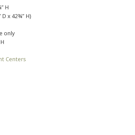
¾” H
 D x 42¾” H)
e only
 H
nt Centers