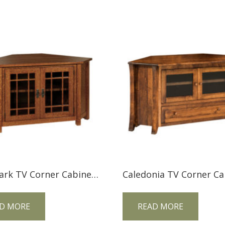
Landmark TV Corner Cabinet LMCNRTV
D MORE
READ MORE