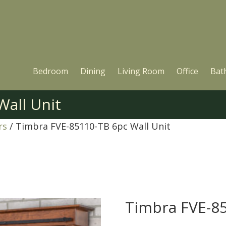
Bedroom
Dining
Living Room
Office
Bat
Wall Unit
rs
/ Timbra FVE-85110-TB 6pc Wall Unit
Timbra FVE-85