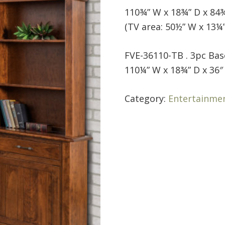
110¾” W x 18¾” D x 84
(TV area: 50½” W x 13¼”
FVE-36110-TB . 3pc Bas
110¼” W x 18¾” D x 36″
Category:
Entertainme