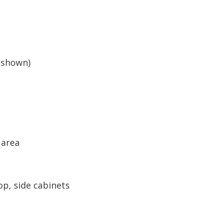
(shown)
 area
op, side cabinets