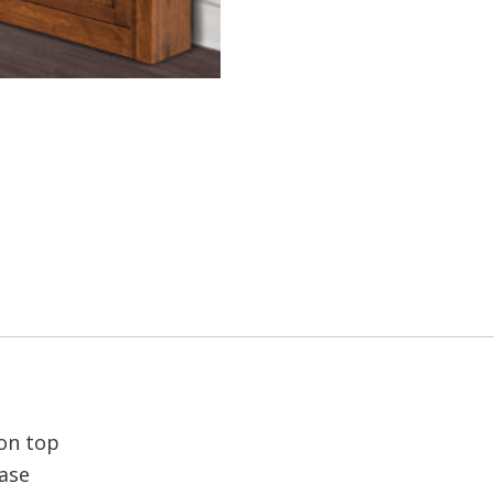
 on top
base