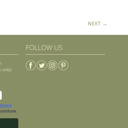
NEXT →
FOLLOW US