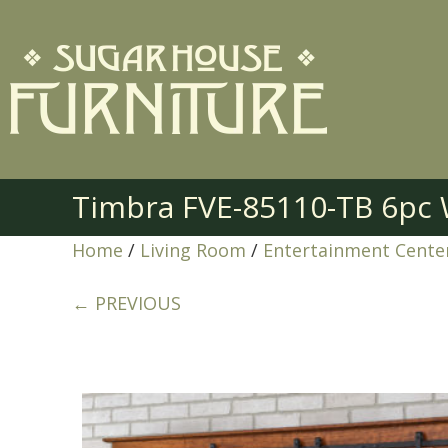
Timbra FVE-85110-TB 6pc 
Home
/
Living Room
/
Entertainment Cente
← PREVIOUS