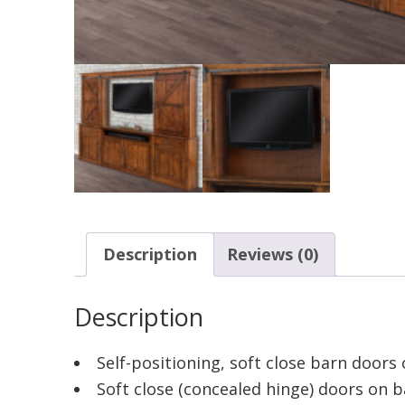
Description
Reviews (0)
Description
Self-positioning, soft close barn doors
Soft close (concealed hinge) doors on 