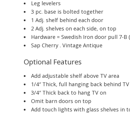
Leg levelers
3 pc. base is bolted together
1 Adj. shelf behind each door
2 Adj. shelves on each side, on top
Hardware = Swedish Iron door pull 7-B 
Sap Cherry . Vintage Antique
Optional Features
Add adjustable shelf above TV area
1/4″ Thick, full hanging back behind TV
3/4″ Thick back to hang TV on
Omit barn doors on top
Add touch lights with glass shelves in t