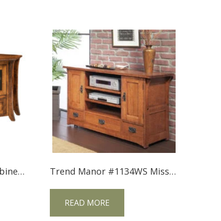
Caledonia TV Corner Cabinet CDCNRTV
Trend Manor #1134WS Mission TV Console
READ MORE