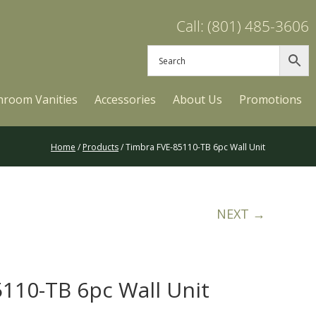
Call: (801) 485-3606
hroom Vanities
Accessories
About Us
Promotions
Home
/
Products
/ Timbra FVE-85110-TB 6pc Wall Unit
NEXT →
110-TB 6pc Wall Unit