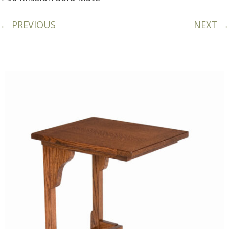
← PREVIOUS
NEXT →