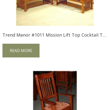
Trend Manor #1011 Mission Lift Top Cocktail Table
READ MORE