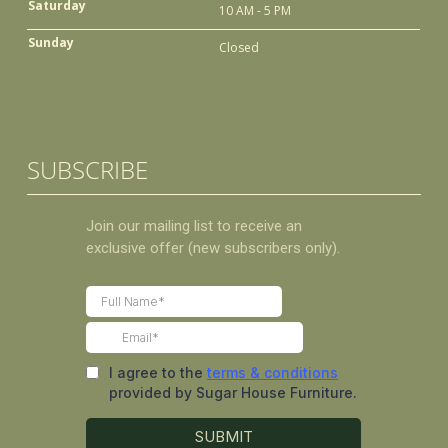
Saturday
10 AM - 5 PM
Sunday
Closed
SUBSCRIBE