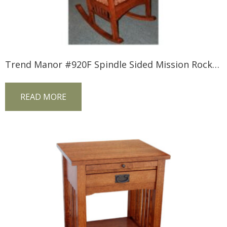
Trend Manor #920F Spindle Sided Mission Rocker (Fabric Seat)
READ MORE