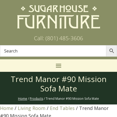
Call: (801) 485-3606
Trend Manor #90 Mission
Sofa Mate
Home
/
Products
/ Trend Manor #90 Mission Sofa Mate
Home
/
Living Room
/
End Tables
/ Trend Manor
#90 Mission Sofa Mate