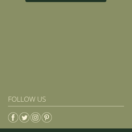
FOLLOW US