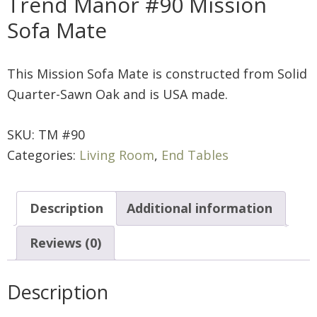
Trend Manor #90 Mission
Sofa Mate
This Mission Sofa Mate is constructed from Solid
Quarter-Sawn Oak and is USA made.
SKU:
TM #90
Categories:
Living Room
,
End Tables
Description
Additional information
Reviews (0)
Description