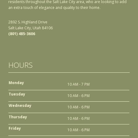
residents throughout the Salt Lake City area, who are looking to add
an extra touch of elegance and quality to their home.
2892 S. Highland Drive
Salt Lake City, Utah 84106
(801) 485-3606
HOURS
Monday
10 AM - 7 PM
Tuesday
10 AM - 6 PM
Wednesday
10 AM - 6 PM
Thursday
10 AM - 6 PM
Friday
10 AM - 6 PM