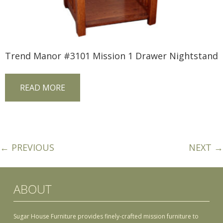
Trend Manor #3101 Mission 1 Drawer Nightstand
READ MORE
← PREVIOUS
NEXT →
ABOUT
Sugar House Furniture provides finely-crafted mission furniture to