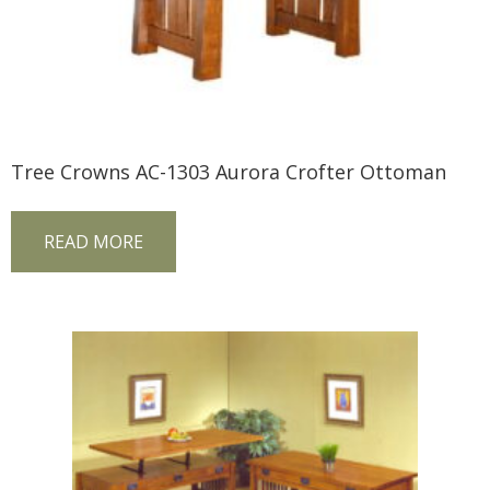
Tree Crowns AC-1303 Aurora Crofter Ottoman
READ MORE