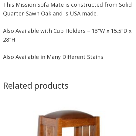
This Mission Sofa Mate is constructed from Solid
Quarter-Sawn Oak and is USA made.
Also Available with Cup Holders – 13″W x 15.5″D x
28″H
Also Available in Many Different Stains
Related products