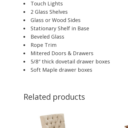
Touch Lights
2 Glass Shelves
Glass or Wood Sides
Stationary Shelf in Base
Beveled Glass
Rope Trim
Mitered Doors & Drawers
5/8″ thick dovetail drawer boxes
Soft Maple drawer boxes
Related products