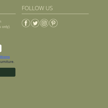
FOLLOW US