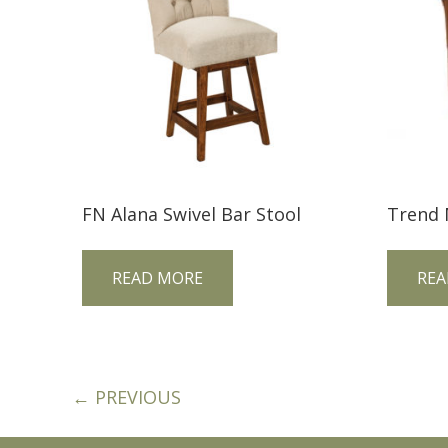
FN Alana Swivel Bar Stool
READ MORE
REA
← PREVIOUS