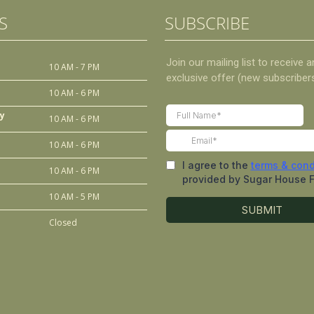
S
SUBSCRIBE
10 AM - 7 PM
10 AM - 6 PM
y
10 AM - 6 PM
10 AM - 6 PM
10 AM - 6 PM
10 AM - 5 PM
Closed