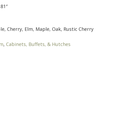
 81″
le, Cherry, Elm, Maple, Oak, Rustic Cherry
om
,
Cabinets, Buffets, & Hutches