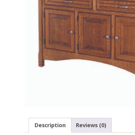
Description
Reviews (0)