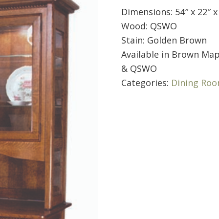
Dimensions: 54″ x 22″ x
Wood: QSWO
Stain: Golden Brown
Available in Brown Map
& QSWO
Categories:
Dining Ro