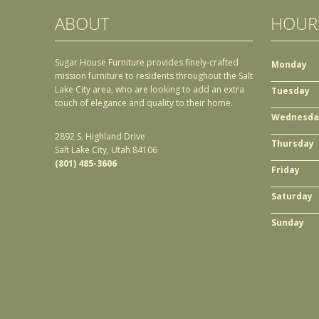
ABOUT
HOUR
Sugar House Furniture provides finely-crafted
Monday
mission furniture to residents throughout the Salt
Lake City area, who are looking to add an extra
Tuesday
touch of elegance and quality to their home.
Wednesda
2892 S. Highland Drive
Thursday
Salt Lake City, Utah 84106
(801) 485-3606
Friday
Saturday
Sunday