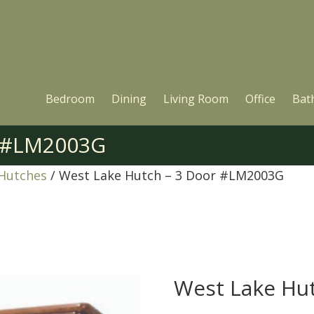
Bedroom
Dining
Living Room
Office
Bat
r #LM2003G
 Hutches
/ West Lake Hutch – 3 Door #LM2003G
West Lake Hu