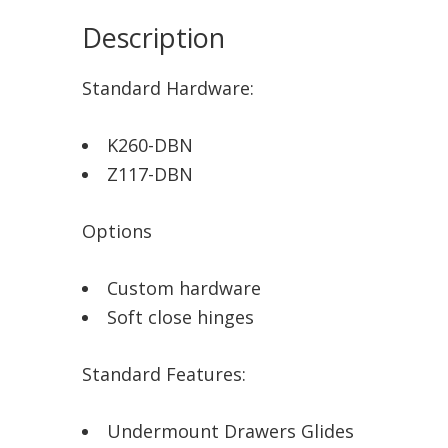
Description
Standard Hardware:
K260-DBN
Z117-DBN
Options
Custom hardware
Soft close hinges
Standard Features:
Undermount Drawers Glides