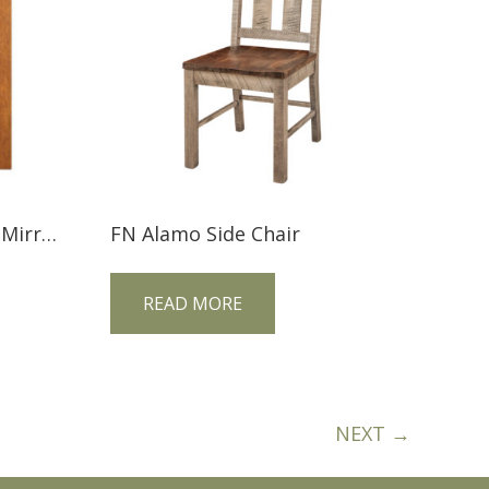
Landmark Non Beveled Mirror LMMIR
FN Alamo Side Chair
READ MORE
NEXT →