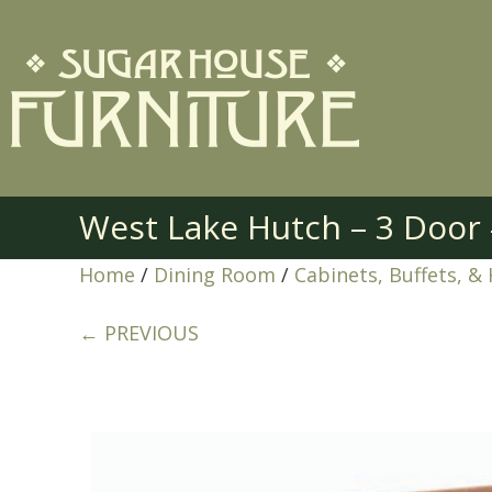
West Lake Hutch – 3 Doo
Home
/
Dining Room
/
Cabinets, Buffets, &
← PREVIOUS