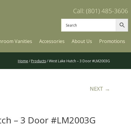
Call: (801) 485-3606
hroom Vanities
Accessories
About Us
Promotions
Home
/
Products
/ West Lake Hutch – 3 Door #LM2003G
NEXT →
tch – 3 Door #LM2003G