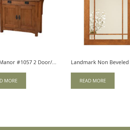
Trend Manor #1057 2 Door/1 Drawer Mission Console
D MORE
READ MORE