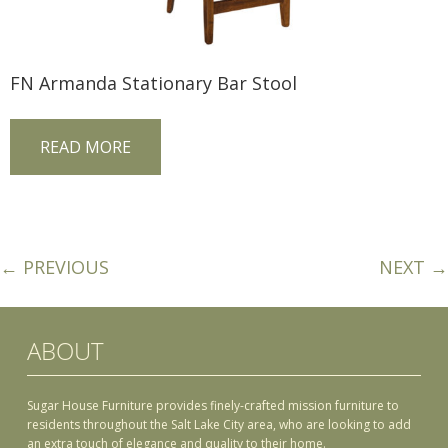
FN Armanda Stationary Bar Stool
READ MORE
← PREVIOUS
NEXT →
ABOUT
Sugar House Furniture provides finely-crafted mission furniture to
residents throughout the Salt Lake City area, who are looking to add
an extra touch of elegance and quality to their home.