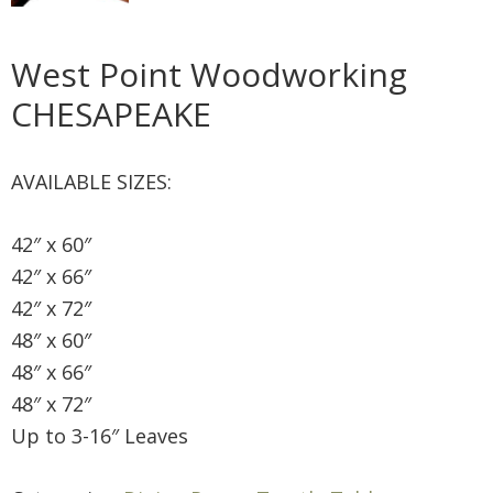
West Point Woodworking
CHESAPEAKE
AVAILABLE SIZES:
42″ x 60″
42″ x 66″
42″ x 72″
48″ x 60″
48″ x 66″
48″ x 72″
Up to 3-16″ Leaves