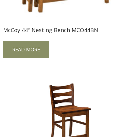
McCoy 44″ Nesting Bench MCO44BN
READ MORE