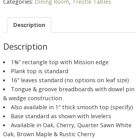
Categories:
Dining Room
,
Trestle Tables
Description
Description
1⅜” rectangle top with Mission edge
Plank top is standard
16″ leaves standard (no options on leaf size)
Tongue & groove breadboards with dowel pin
& wedge construction
Also available in 1″ thick smooth top (specify)
Base standard as shown with levelers
Available in Oak, Cherry, Quarter Sawn White
Oak, Brown Maple & Rustic Cherry