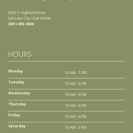
2892 S. Highland Drive
Salt Lake City, Utah 84106
(801) 485-3606
HOURS
Monday
10 AM - 7 PM
Tuesday
10 AM - 6 PM
Wednesday
10 AM - 6 PM
Thursday
10 AM - 6 PM
Friday
10 AM - 6 PM
Saturday
10 AM - 5 PM