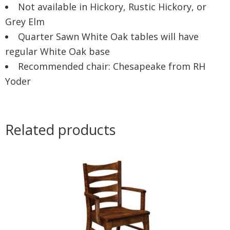
Not available in Hickory, Rustic Hickory, or
Grey Elm
Quarter Sawn White Oak tables will have
regular White Oak base
Recommended chair: Chesapeake from RH
Yoder
Related products