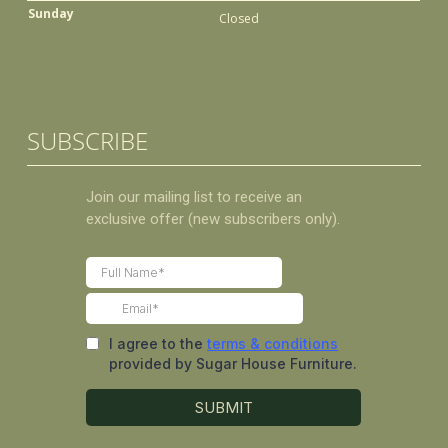
Sunday
Closed
SUBSCRIBE