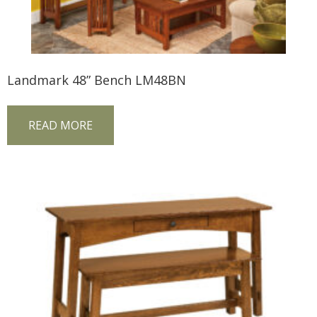
Landmark 48” Bench LM48BN
READ MORE