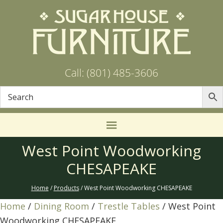
Call: (801) 485-3606
West Point Woodworking
CHESAPEAKE
Home
/
Products
/ West Point Woodworking CHESAPEAKE
Home
/
Dining Room
/
Trestle Tables
/ West Point
Woodworking CHESAPEAKE