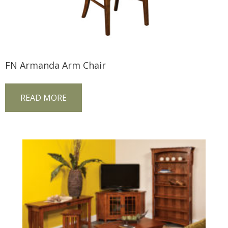
FN Armanda Arm Chair
READ MORE