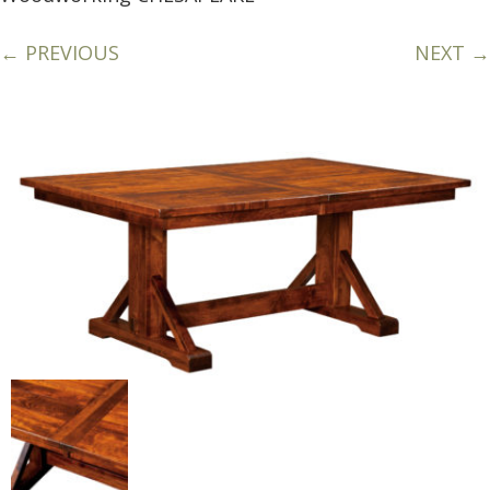
← PREVIOUS
NEXT →