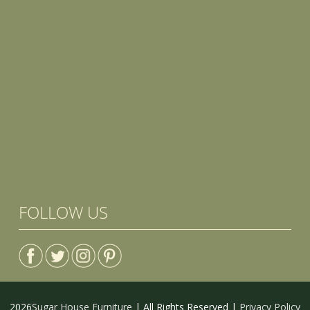
FOLLOW US
2026
Sugar House Furniture
| All Rights Reserved |
Privacy Policy