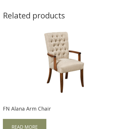
Related products
FN Alana Arm Chair
READ MORE