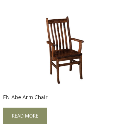
FN Abe Arm Chair
READ MORE