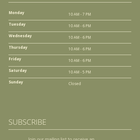
Monday
10 AM - 7 PM
Tuesday
10 AM - 6 PM
Wednesday
10 AM - 6 PM
Thursday
10 AM - 6 PM
Friday
10 AM - 6 PM
Saturday
10 AM - 5 PM
Sunday
Closed
SUBSCRIBE