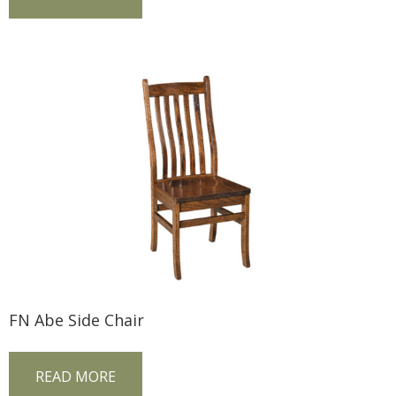
FN Abe Side Chair
READ MORE