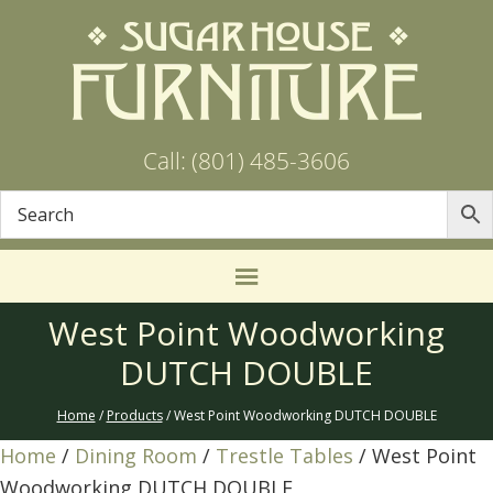
Call: (801) 485-3606
West Point Woodworking
DUTCH DOUBLE
Home
/
Products
/ West Point Woodworking DUTCH DOUBLE
Home
/
Dining Room
/
Trestle Tables
/ West Point
Woodworking DUTCH DOUBLE