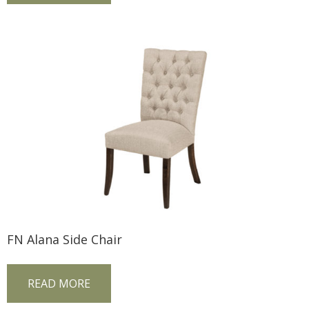
FN Alana Side Chair
READ MORE