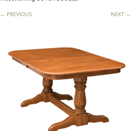
← PREVIOUS
NEXT →