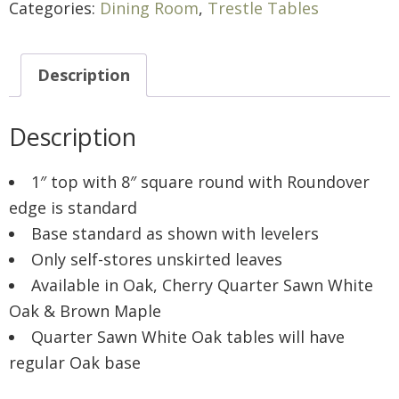
Categories:
Dining Room
,
Trestle Tables
Description
Description
1″ top with 8″ square round with Roundover
edge is standard
Base standard as shown with levelers
Only self-stores unskirted leaves
Available in Oak, Cherry Quarter Sawn White
Oak & Brown Maple
Quarter Sawn White Oak tables will have
regular Oak base