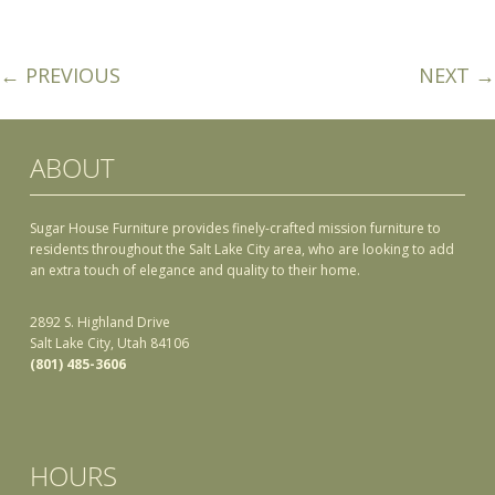
← PREVIOUS
NEXT →
ABOUT
Sugar House Furniture provides finely-crafted mission furniture to
residents throughout the Salt Lake City area, who are looking to add
an extra touch of elegance and quality to their home.
2892 S. Highland Drive
Salt Lake City, Utah 84106
(801) 485-3606
HOURS