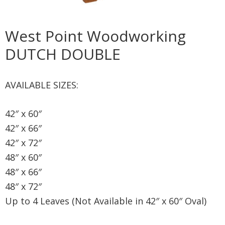
West Point Woodworking
DUTCH DOUBLE
AVAILABLE SIZES:
42″ x 60″
42″ x 66″
42″ x 72″
48″ x 60″
48″ x 66″
48″ x 72″
Up to 4 Leaves (Not Available in 42″ x 60″ Oval)