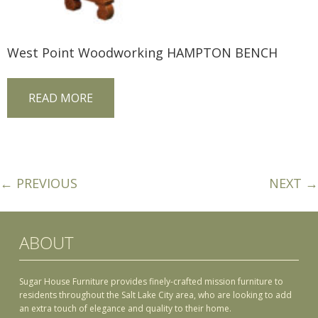
West Point Woodworking HAMPTON BENCH
READ MORE
← PREVIOUS
NEXT →
ABOUT
Sugar House Furniture provides finely-crafted mission furniture to
residents throughout the Salt Lake City area, who are looking to add
an extra touch of elegance and quality to their home.