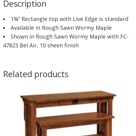
Description
1¾” Rectangle top with Live Edge is standard
Available in Rough Sawn Wormy Maple
Shown in Rough Sawn Wormy Maple with FC-
47823 Bel Air, 10 sheen finish
Related products