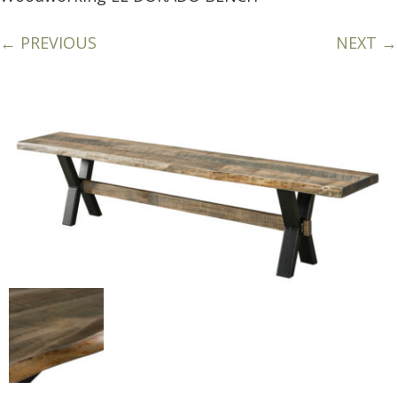
← PREVIOUS
NEXT →