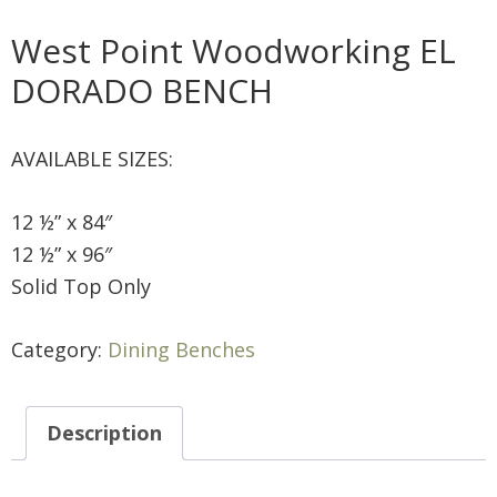
West Point Woodworking EL
DORADO BENCH
AVAILABLE SIZES:
12 ½” x 84″
12 ½” x 96″
Solid Top Only
Category:
Dining Benches
Description