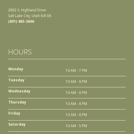
2892 S. Highland Drive
Salt Lake City, Utah 84106
(801) 485-3606
HOURS
Monday
10 AM - 7 PM
Tuesday
10 AM - 6 PM
Wednesday
10 AM - 6 PM
Thursday
10 AM - 6 PM
Friday
10 AM - 6 PM
Saturday
10 AM - 5 PM