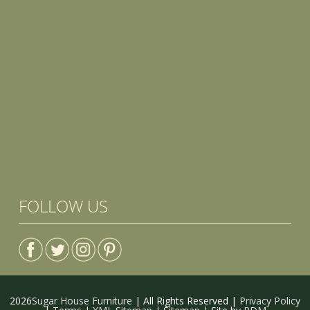
FOLLOW US
2026
Sugar House Furniture
| All Rights Reserved |
Privacy Policy