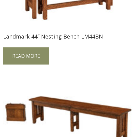
Landmark 44″ Nesting Bench LM44BN
READ MORE