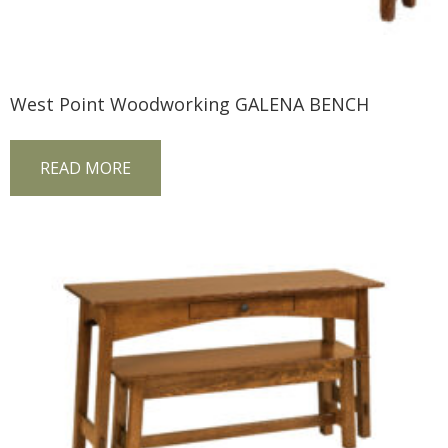
West Point Woodworking GALENA BENCH
READ MORE