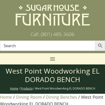
Call: (801) 485-3606
West Point Woodworking EL
DORADO BENCH
Home
/
Products
/ West Point Woodworking EL DORADO BENCH
Home
/
Dining Room
/
Dining Benches
/ West Point
Woodworking EL DORADO BENCH