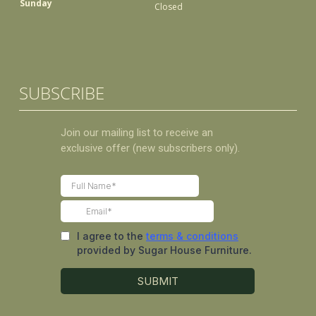
Sunday
Closed
SUBSCRIBE