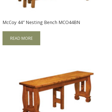
McCoy 44″ Nesting Bench MCO44BN
READ MORE