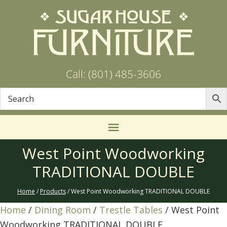
Call: (801) 485-3606
West Point Woodworking
TRADITIONAL DOUBLE
Home
/
Products
/ West Point Woodworking TRADITIONAL DOUBLE
Home
/
Dining Room
/
Trestle Tables
/ West Point
Woodworking TRADITIONAL DOUBLE