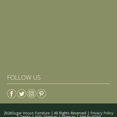
FOLLOW US
2026
Sugar House Furniture
| All Rights Reserved |
Privacy Policy
|
Terms
|
XML Sitemap
|
Sitemap
| Site by
PDM