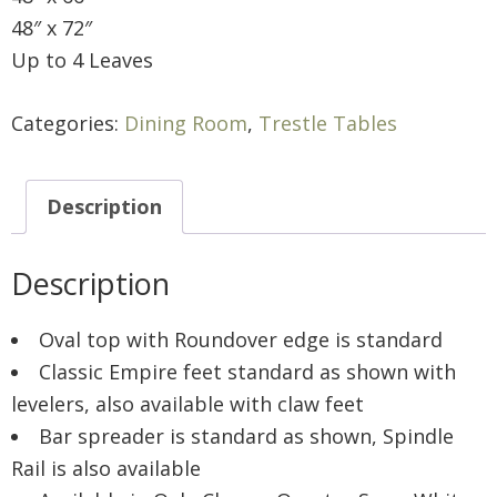
48″ x 72″
Up to 4 Leaves
Categories:
Dining Room
,
Trestle Tables
Description
Description
Oval top with Roundover edge is standard
Classic Empire feet standard as shown with
levelers, also available with claw feet
Bar spreader is standard as shown, Spindle
Rail is also available