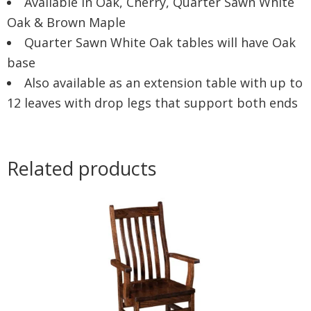
Available in Oak, Cherry, Quarter Sawn White
Oak & Brown Maple
Quarter Sawn White Oak tables will have Oak
base
Also available as an extension table with up to
12 leaves with drop legs that support both ends
Related products