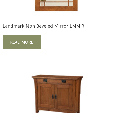
Landmark Non Beveled Mirror LMMIR
READ MORE