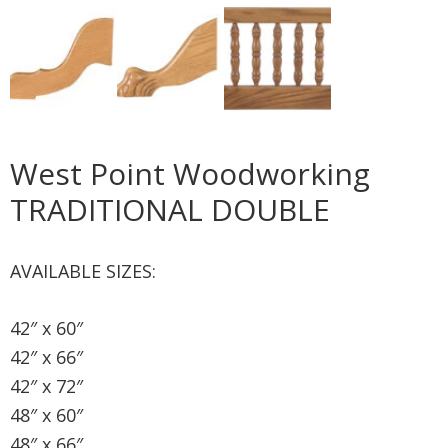
West Point Woodworking
TRADITIONAL DOUBLE
AVAILABLE SIZES:
42″ x 60″
42″ x 66″
42″ x 72″
48″ x 60″
48″ x 66″