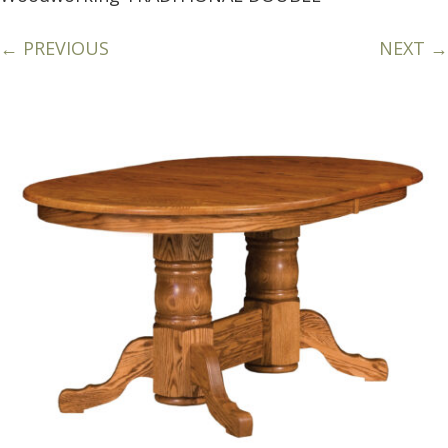
← PREVIOUS
NEXT →