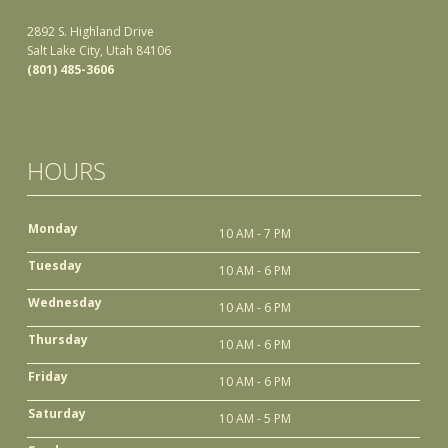
2892 S. Highland Drive
Salt Lake City, Utah 84106
(801) 485-3606
HOURS
Monday
10 AM - 7 PM
Tuesday
10 AM - 6 PM
Wednesday
10 AM - 6 PM
Thursday
10 AM - 6 PM
Friday
10 AM - 6 PM
Saturday
10 AM - 5 PM