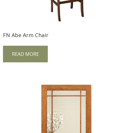
FN Abe Arm Chair
READ MORE