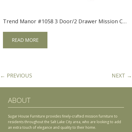
Trend Manor #1058 3 Door/2 Drawer Mission Console
READ MORE
← PREVIOUS
NEXT →
ABOUT
Sugar House Furniture provides finely-crafted mission furniture to
residents throughout the Salt Lake City area, who are looking to add
an extra touch of elegance and quality to their home.