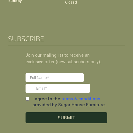
Sunday
Closed
SUBSCRIBE