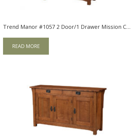
Trend Manor #1057 2 Door/1 Drawer Mission Console
READ MORE