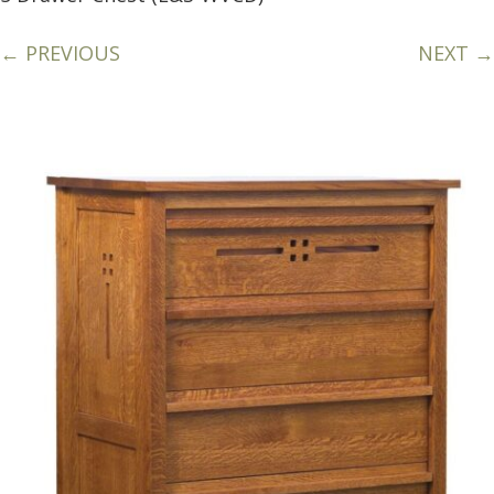
← PREVIOUS
NEXT →