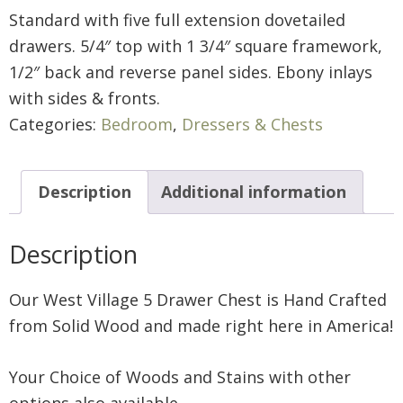
Standard with five full extension dovetailed
drawers. 5/4″ top with 1 3/4″ square framework,
1/2″ back and reverse panel sides. Ebony inlays
with sides & fronts.
Categories:
Bedroom
,
Dressers & Chests
Description
Additional information
Description
Our West Village 5 Drawer Chest is Hand Crafted
from Solid Wood and made right here in America!
Your Choice of Woods and Stains with other
options also available.