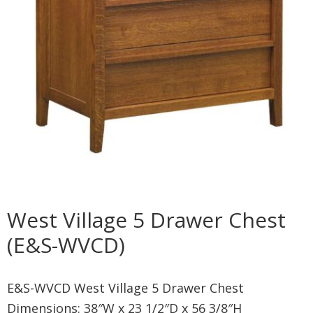
West Village 5 Drawer Chest
(E&S-WVCD)
E&S-WVCD West Village 5 Drawer Chest
Dimensions: 38″W x 23 1/2″D x 56 3/8″H