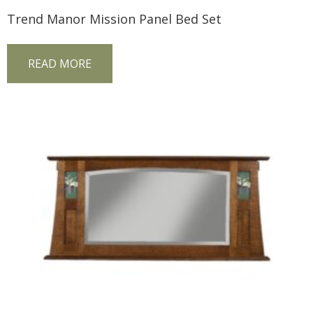
Trend Manor Mission Panel Bed Set
READ MORE