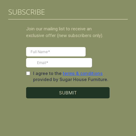
SUBSCRIBE