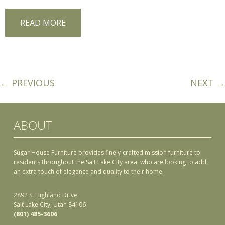
READ MORE
← PREVIOUS
NEXT →
ABOUT
Sugar House Furniture provides finely-crafted mission furniture to
residents throughout the Salt Lake City area, who are looking to add
an extra touch of elegance and quality to their home.
2892 S. Highland Drive
Salt Lake City, Utah 84106
(801) 485-3606