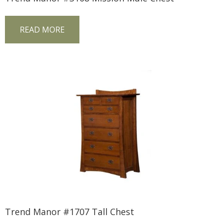
READ MORE
Trend Manor #1707 Tall Chest