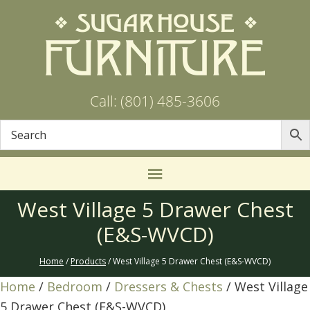
Call: (801) 485-3606
West Village 5 Drawer Chest
(E&S-WVCD)
Home
/
Products
/ West Village 5 Drawer Chest (E&S-WVCD)
Home
/
Bedroom
/
Dressers & Chests
/ West Village
5 Drawer Chest (E&S-WVCD)