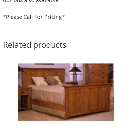
*Please Call For Pricing*
Related products