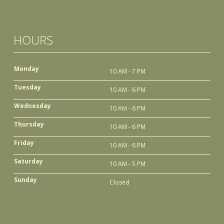
HOURS
Monday
10 AM - 7 PM
Tuesday
10 AM - 6 PM
Wednesday
10 AM - 6 PM
Thursday
10 AM - 6 PM
Friday
10 AM - 6 PM
Saturday
10 AM - 5 PM
Sunday
Closed