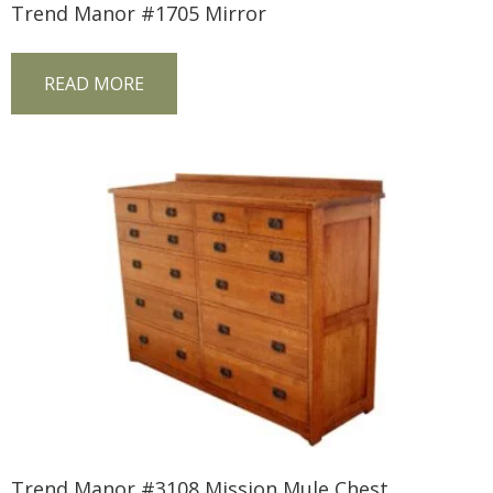
Trend Manor #1705 Mirror
READ MORE
Trend Manor #3108 Mission Mule Chest