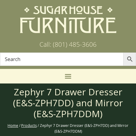
Call: (801) 485-3606
Zephyr 7 Drawer Dresser
(E&S-ZPH7DD) and Mirror
(E&S-ZPH7DDM)
Home
/
Products
/ Zephyr 7 Drawer Dresser (E&S-ZPH7DD) and Mirror
(E&S-ZPH7DDM)