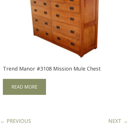
Trend Manor #3108 Mission Mule Chest
READ MORE
← PREVIOUS
NEXT →