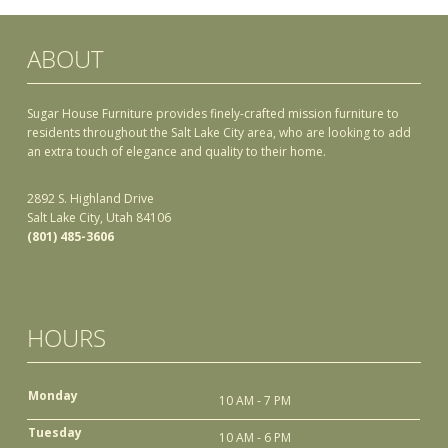
ABOUT
Sugar House Furniture provides finely-crafted mission furniture to
residents throughout the Salt Lake City area, who are looking to add
an extra touch of elegance and quality to their home.
2892 S. Highland Drive
Salt Lake City, Utah 84106
(801) 485-3606
HOURS
Monday
10 AM - 7 PM
Tuesday
10 AM - 6 PM