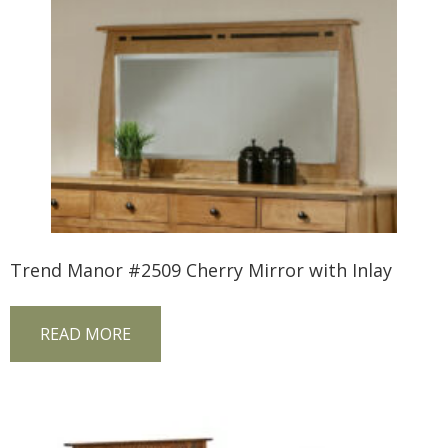
Trend Manor #2509 Cherry Mirror with Inlay
READ MORE