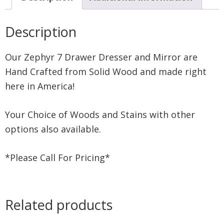
Description
Our Zephyr 7 Drawer Dresser and Mirror are
Hand Crafted from Solid Wood and made right
here in America!
Your Choice of Woods and Stains with other
options also available.
*Please Call For Pricing*
Related products