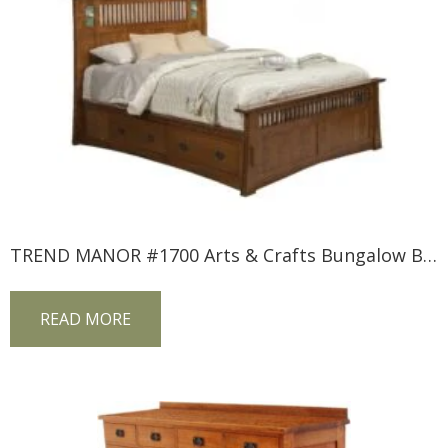
TREND MANOR #1700 Arts & Crafts Bungalow Bed
READ MORE