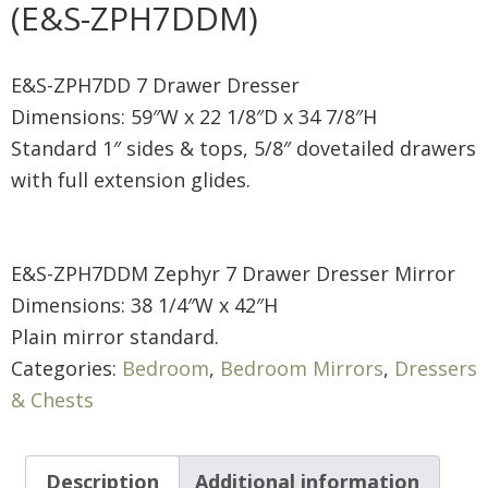
(E&S-ZPH7DDM)
E&S-ZPH7DD 7 Drawer Dresser
Dimensions: 59″W x 22 1/8″D x 34 7/8″H
Standard 1″ sides & tops, 5/8″ dovetailed drawers
with full extension glides.
E&S-ZPH7DDM Zephyr 7 Drawer Dresser Mirror
Dimensions: 38 1/4″W x 42″H
Plain mirror standard.
Categories:
Bedroom
,
Bedroom Mirrors
,
Dressers
& Chests
Description
Additional information