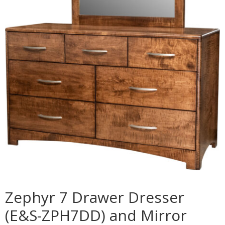
Zephyr 7 Drawer Dresser
(E&S-ZPH7DD) and Mirror