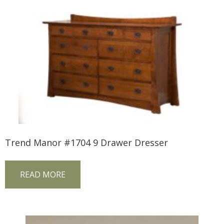
Trend Manor #1704 9 Drawer Dresser
READ MORE