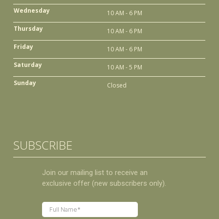
Wednesday
10 AM - 6 PM
Thursday
10 AM - 6 PM
Friday
10 AM - 6 PM
Saturday
10 AM - 5 PM
Sunday
Closed
SUBSCRIBE