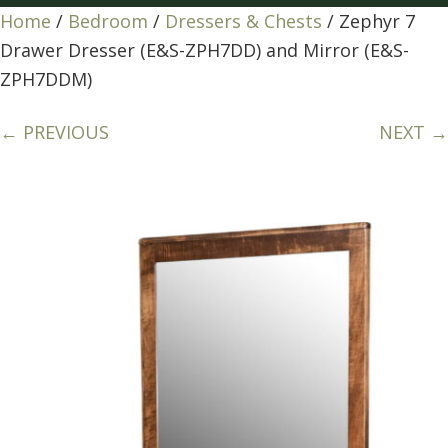
Home
/
Bedroom
/
Dressers & Chests
/ Zephyr 7
Drawer Dresser (E&S-ZPH7DD) and Mirror (E&S-
ZPH7DDM)
← PREVIOUS
NEXT →