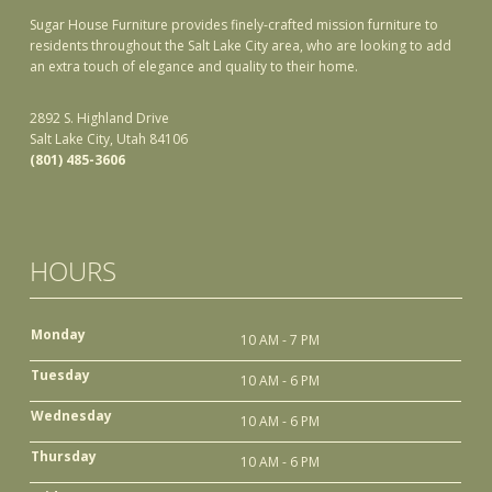
Sugar House Furniture provides finely-crafted mission furniture to
residents throughout the Salt Lake City area, who are looking to add
an extra touch of elegance and quality to their home.
2892 S. Highland Drive
Salt Lake City, Utah 84106
(801) 485-3606
HOURS
Monday
10 AM - 7 PM
Tuesday
10 AM - 6 PM
Wednesday
10 AM - 6 PM
Thursday
10 AM - 6 PM