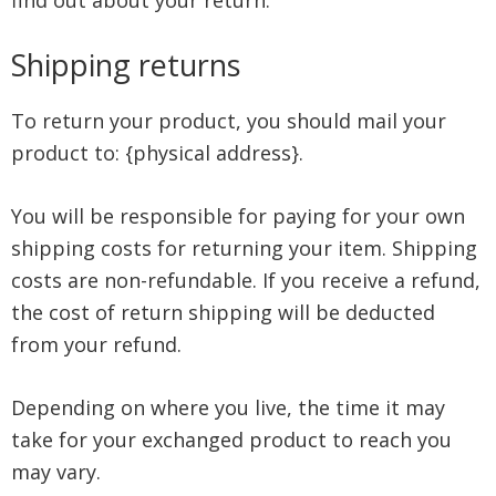
find out about your return.
Shipping returns
To return your product, you should mail your
product to: {physical address}.
You will be responsible for paying for your own
shipping costs for returning your item. Shipping
costs are non-refundable. If you receive a refund,
the cost of return shipping will be deducted
from your refund.
Depending on where you live, the time it may
take for your exchanged product to reach you
may vary.