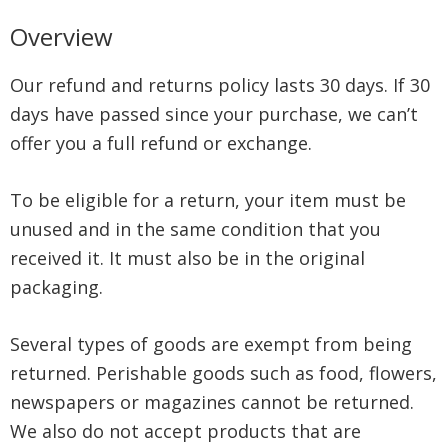
Overview
Our refund and returns policy lasts 30 days. If 30
days have passed since your purchase, we can’t
offer you a full refund or exchange.
To be eligible for a return, your item must be
unused and in the same condition that you
received it. It must also be in the original
packaging.
Several types of goods are exempt from being
returned. Perishable goods such as food, flowers,
newspapers or magazines cannot be returned.
We also do not accept products that are