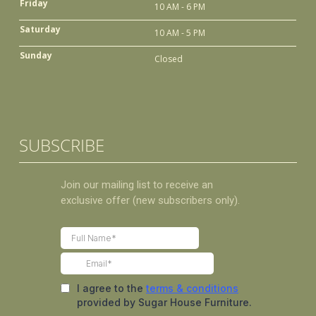
Friday
10 AM - 6 PM
Saturday
10 AM - 5 PM
Sunday
Closed
SUBSCRIBE