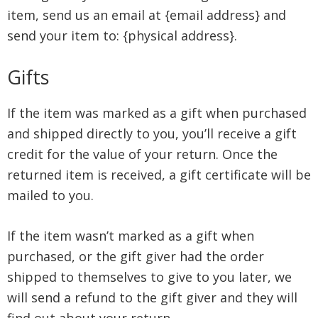
item, send us an email at {email address} and
send your item to: {physical address}.
Gifts
If the item was marked as a gift when purchased
and shipped directly to you, you’ll receive a gift
credit for the value of your return. Once the
returned item is received, a gift certificate will be
mailed to you.
If the item wasn’t marked as a gift when
purchased, or the gift giver had the order
shipped to themselves to give to you later, we
will send a refund to the gift giver and they will