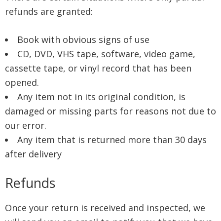
refunds are granted:
Book with obvious signs of use
CD, DVD, VHS tape, software, video game,
cassette tape, or vinyl record that has been
opened.
Any item not in its original condition, is
damaged or missing parts for reasons not due to
our error.
Any item that is returned more than 30 days
after delivery
Refunds
Once your return is received and inspected, we