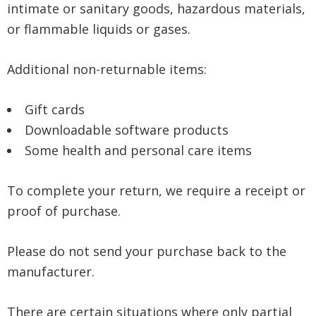
intimate or sanitary goods, hazardous materials,
or flammable liquids or gases.
Additional non-returnable items:
Gift cards
Downloadable software products
Some health and personal care items
To complete your return, we require a receipt or
proof of purchase.
Please do not send your purchase back to the
manufacturer.
There are certain situations where only partial