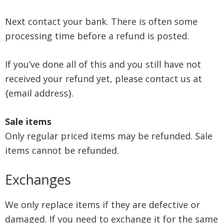
Next contact your bank. There is often some
processing time before a refund is posted.
If you’ve done all of this and you still have not
received your refund yet, please contact us at
{email address}.
Sale items
Only regular priced items may be refunded. Sale
items cannot be refunded.
Exchanges
We only replace items if they are defective or
damaged. If you need to exchange it for the same