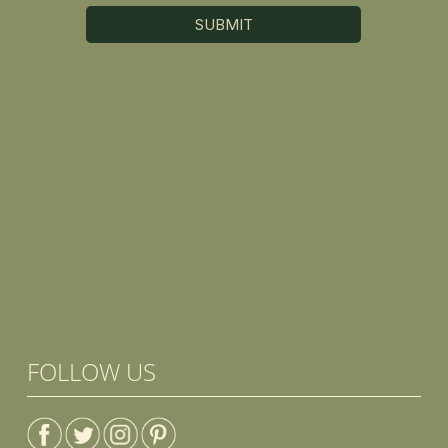
FOLLOW US