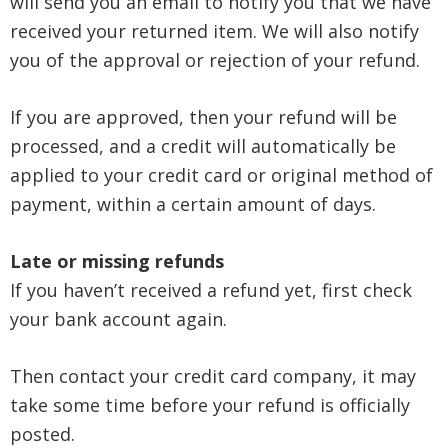
will send you an email to notify you that we have
received your returned item. We will also notify
you of the approval or rejection of your refund.
If you are approved, then your refund will be
processed, and a credit will automatically be
applied to your credit card or original method of
payment, within a certain amount of days.
Late or missing refunds
If you haven’t received a refund yet, first check
your bank account again.
Then contact your credit card company, it may
take some time before your refund is officially
posted.