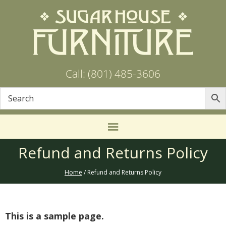
Call: (801) 485-3606
Refund and Returns Policy
Home
/ Refund and Returns Policy
This is a sample page.