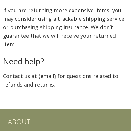
If you are returning more expensive items, you
may consider using a trackable shipping service
or purchasing shipping insurance. We don’t
guarantee that we will receive your returned
item.
Need help?
Contact us at {email} for questions related to
refunds and returns.
ABOUT