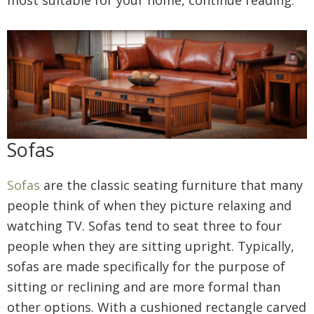
most suitable for your home, continue reading.
Sofas
Sofas
are the classic seating furniture that many
people think of when they picture relaxing and
watching TV. Sofas tend to seat three to four
people when they are sitting upright. Typically,
sofas are made specifically for the purpose of
sitting or reclining and are more formal than
other options. With a cushioned rectangle carved