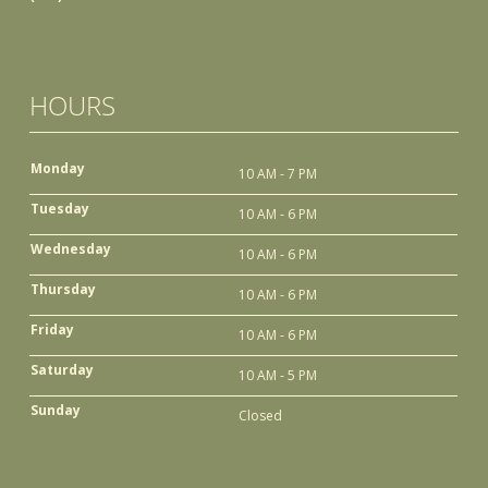
HOURS
Monday
10 AM - 7 PM
Tuesday
10 AM - 6 PM
Wednesday
10 AM - 6 PM
Thursday
10 AM - 6 PM
Friday
10 AM - 6 PM
Saturday
10 AM - 5 PM
Sunday
Closed