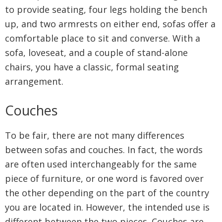
to provide seating, four legs holding the bench
up, and two armrests on either end, sofas offer a
comfortable place to sit and converse. With a
sofa, loveseat, and a couple of stand-alone
chairs, you have a classic, formal seating
arrangement.
Couches
To be fair, there are not many differences
between sofas and couches. In fact, the words
are often used interchangeably for the same
piece of furniture, or one word is favored over
the other depending on the part of the country
you are located in. However, the intended use is
different between the two pieces. Couches are