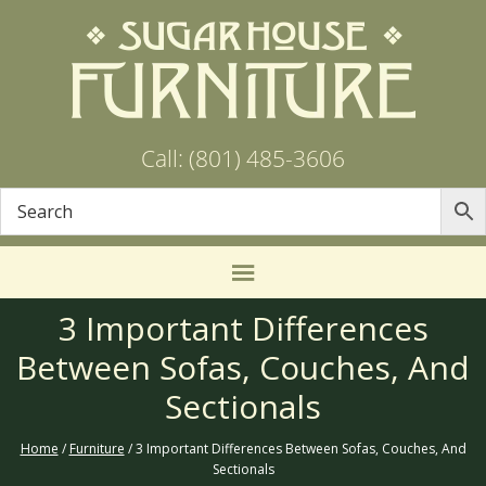
Call: (801) 485-3606
3 Important Differences
Between Sofas, Couches, And
Sectionals
Home
/
Furniture
/ 3 Important Differences Between Sofas, Couches, And
Sectionals