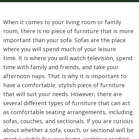
When it comes to your living room or family
room, there is no piece of furniture that is more
important than your sofa. Sofas are the place
where you will spend much of your leisure
time. It is where you will watch television, spend
time with family and friends, and take your
afternoon naps. That is why it is important to
have a comfortable, stylish piece of furniture
that will suit your needs. However, there are
several different types of furniture that can act
as comfortable seating arrangements, including
sofas, couches, and sectionals. If you are curious
about whether a sofa, couch, or sectional will be