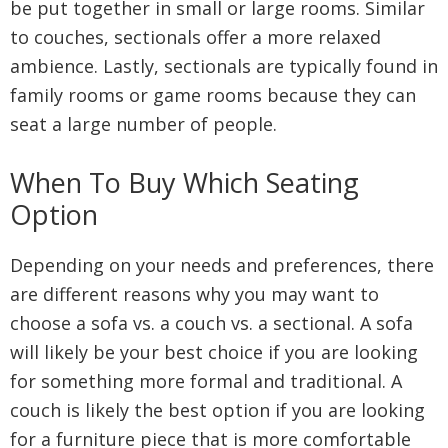
be put together in small or large rooms. Similar
to couches, sectionals offer a more relaxed
ambience. Lastly, sectionals are typically found in
family rooms or game rooms because they can
seat a large number of people.
When To Buy Which Seating
Option
Depending on your needs and preferences, there
are different reasons why you may want to
choose a sofa vs. a couch vs. a sectional. A sofa
will likely be your best choice if you are looking
for something more formal and traditional. A
couch is likely the best option if you are looking
for a furniture piece that is more comfortable