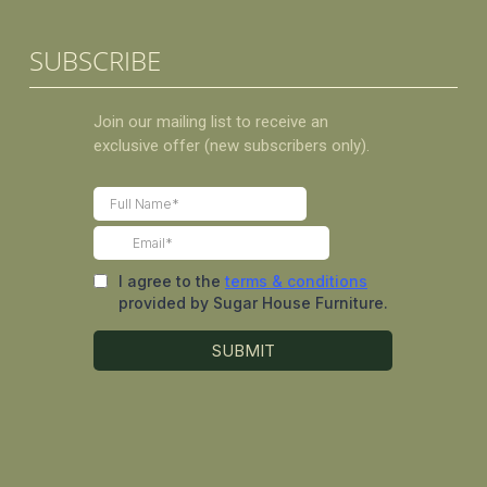
SUBSCRIBE