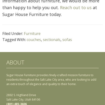
information about furniture, we would be more
than happy to help you out.
Reach out to us
at
Sugar House Furniture today.
Filed Under:
Furniture
Tagged With:
couches
,
sectionals
,
sofas
ABOUT
Sugar House Furniture provides finely-crafted mission furniture to
residents throughout the Salt Lake City area, who are looking to add
an extra touch of elegance and quality to their home.
2892 S. Highland Drive
Salt Lake City, Utah 84106
(801) 485-3606