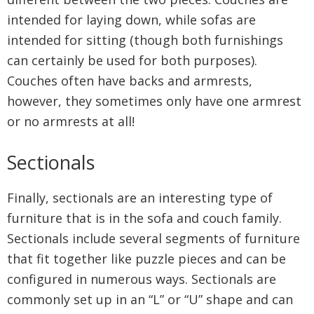
intended for laying down, while sofas are
intended for sitting (though both furnishings
can certainly be used for both purposes).
Couches often have backs and armrests,
however, they sometimes only have one armrest
or no armrests at all!
Sectionals
Finally, sectionals are an interesting type of
furniture that is in the sofa and couch family.
Sectionals include several segments of furniture
that fit together like puzzle pieces and can be
configured in numerous ways. Sectionals are
commonly set up in an “L” or “U” shape and can