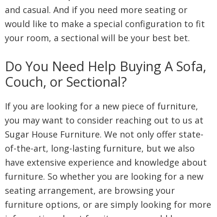
and casual. And if you need more seating or
would like to make a special configuration to fit
your room, a sectional will be your best bet.
Do You Need Help Buying A Sofa,
Couch, or Sectional?
If you are looking for a new piece of furniture,
you may want to consider reaching out to us at
Sugar House Furniture. We not only offer state-
of-the-art, long-lasting furniture, but we also
have extensive experience and knowledge about
furniture. So whether you are looking for a new
seating arrangement, are browsing your
furniture options, or are simply looking for more