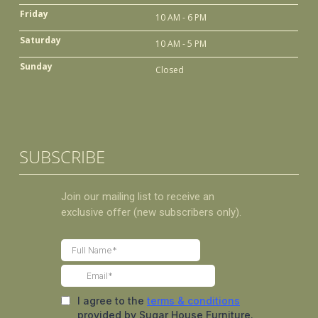
Friday
10 AM - 6 PM
Saturday
10 AM - 5 PM
Sunday
Closed
SUBSCRIBE