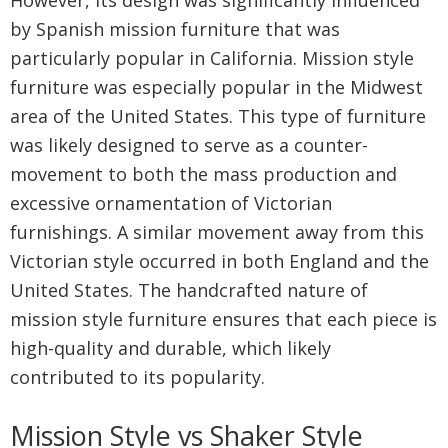
by Spanish mission furniture that was
particularly popular in California. Mission style
furniture was especially popular in the Midwest
area of the United States. This type of furniture
was likely designed to serve as a counter-
movement to both the mass production and
excessive ornamentation of Victorian
furnishings. A similar movement away from this
Victorian style occurred in both England and the
United States. The handcrafted nature of
mission style furniture ensures that each piece is
high-quality and durable, which likely
contributed to its popularity.
Mission Style vs Shaker Style