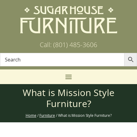
Call: (801) 485-3606
What is Mission Style
Furniture?
Home
/
Furniture
/ What is Mission Style Furniture?