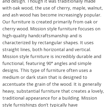
and design. Though it was traditionally made
with oak wood, the use of cherry, maple, walnut,
and ash wood has become increasingly popular.
Our furniture is created primarily from oak or
cherry wood. Mission style furniture focuses on
high-quality handcraftsmanship and is
characterized by rectangular shapes. It uses
straight lines, both horizontal and vertical.
Mission style furniture is incredibly durable and
functional, featuring 90° angles and simple
designs. This type of furniture often uses a
medium or dark stain that is designed to
accentuate the grain of the wood. It is generally
heavy, substantial furniture that creates a lovely,
traditional appearance for a building. Mission
style furnishings don’t typically have