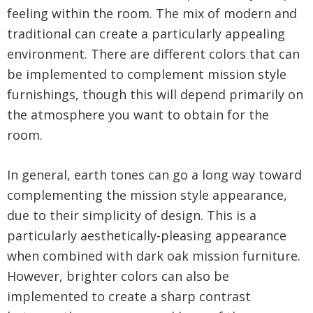
feeling within the room. The mix of modern and
traditional can create a particularly appealing
environment. There are different colors that can
be implemented to complement mission style
furnishings, though this will depend primarily on
the atmosphere you want to obtain for the
room.
In general, earth tones can go a long way toward
complementing the mission style appearance,
due to their simplicity of design. This is a
particularly aesthetically-pleasing appearance
when combined with dark oak mission furniture.
However, brighter colors can also be
implemented to create a sharp contrast