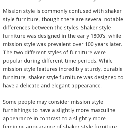
Mission style is commonly confused with shaker
style furniture, though there are several notable
differences between the styles. Shaker style
furniture was designed in the early 1800’s, while
mission style was prevalent over 100 years later.
The two different styles of furniture were
popular during different time periods. While
mission style features incredibly sturdy, durable
furniture, shaker style furniture was designed to
have a delicate and elegant appearance.
Some people may consider mission style
furnishings to have a slightly more masculine
appearance in contrast to a slightly more
feminine appearance of shaker style furniture.