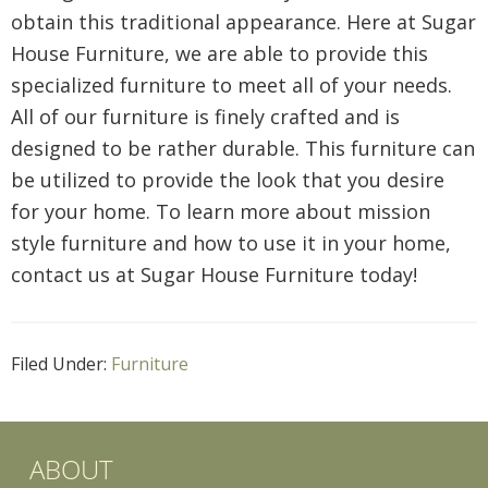
obtain this traditional appearance. Here at Sugar
House Furniture, we are able to provide this
specialized furniture to meet all of your needs.
All of our furniture is finely crafted and is
designed to be rather durable. This furniture can
be utilized to provide the look that you desire
for your home. To learn more about mission
style furniture and how to use it in your home,
contact us at Sugar House Furniture today!
Filed Under:
Furniture
ABOUT