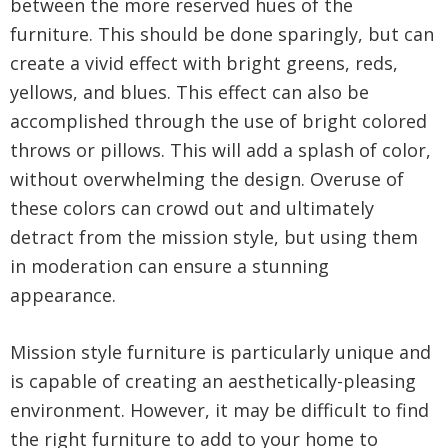
between the more reserved hues of the
furniture. This should be done sparingly, but can
create a vivid effect with bright greens, reds,
yellows, and blues. This effect can also be
accomplished through the use of bright colored
throws or pillows. This will add a splash of color,
without overwhelming the design. Overuse of
these colors can crowd out and ultimately
detract from the mission style, but using them
in moderation can ensure a stunning
appearance.
Mission style furniture is particularly unique and
is capable of creating an aesthetically-pleasing
environment. However, it may be difficult to find
the right furniture to add to your home to