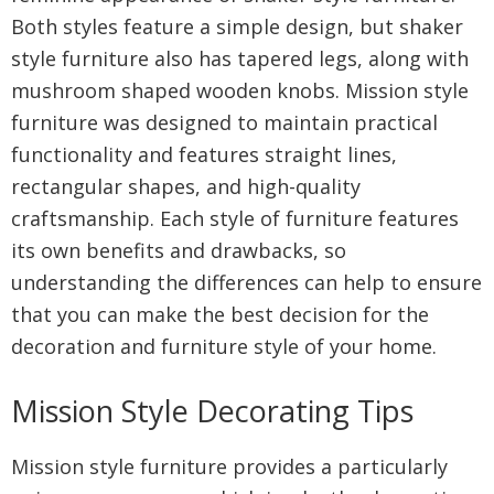
Both styles feature a simple design, but shaker
style furniture also has tapered legs, along with
mushroom shaped wooden knobs. Mission style
furniture was designed to maintain practical
functionality and features straight lines,
rectangular shapes, and high-quality
craftsmanship. Each style of furniture features
its own benefits and drawbacks, so
understanding the differences can help to ensure
that you can make the best decision for the
decoration and furniture style of your home.
Mission Style Decorating Tips
Mission style furniture provides a particularly