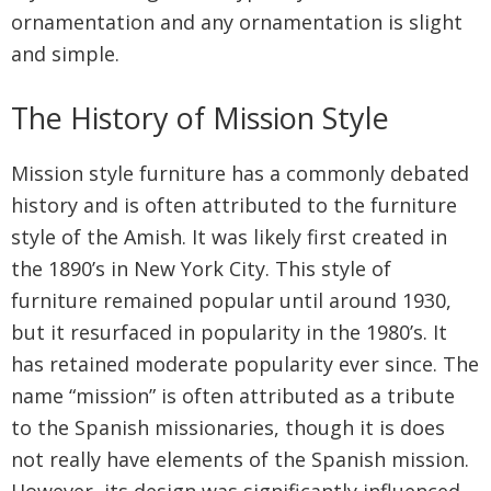
ornamentation and any ornamentation is slight
and simple.
The History of Mission Style
Mission style furniture has a commonly debated
history and is often attributed to the furniture
style of the Amish. It was likely first created in
the 1890’s in New York City. This style of
furniture remained popular until around 1930,
but it resurfaced in popularity in the 1980’s. It
has retained moderate popularity ever since. The
name “mission” is often attributed as a tribute
to the Spanish missionaries, though it is does
not really have elements of the Spanish mission.
However, its design was significantly influenced