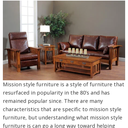
Mission style furniture is a style of furniture that
resurfaced in popularity in the 80’s and has
remained popular since. There are many
characteristics that are specific to mission style
furniture, but understanding what mission style
furniture is can go a long way toward helping