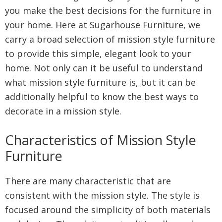
you make the best decisions for the furniture in
your home. Here at Sugarhouse Furniture, we
carry a broad selection of mission style furniture
to provide this simple, elegant look to your
home. Not only can it be useful to understand
what mission style furniture is, but it can be
additionally helpful to know the best ways to
decorate in a mission style.
Characteristics of Mission Style
Furniture
There are many characteristic that are
consistent with the mission style. The style is
focused around the simplicity of both materials