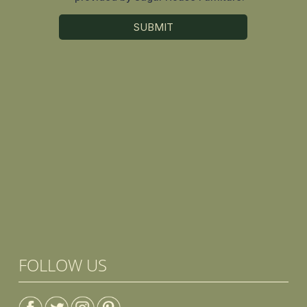
FOLLOW US