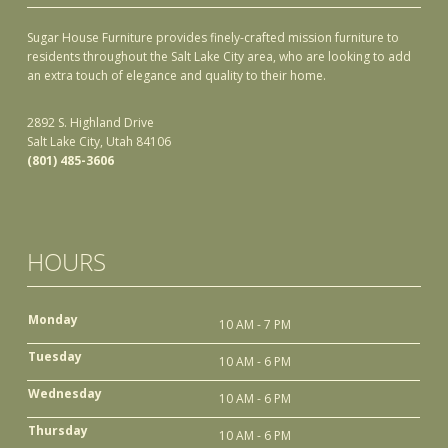
Sugar House Furniture provides finely-crafted mission furniture to
residents throughout the Salt Lake City area, who are looking to add
an extra touch of elegance and quality to their home.
2892 S. Highland Drive
Salt Lake City, Utah 84106
(801) 485-3606
HOURS
Monday
10 AM - 7 PM
Tuesday
10 AM - 6 PM
Wednesday
10 AM - 6 PM
Thursday
10 AM - 6 PM