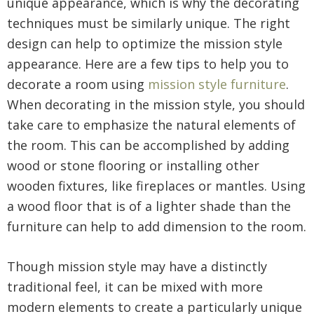
unique appearance, which is why the decorating
techniques must be similarly unique. The right
design can help to optimize the mission style
appearance. Here are a few tips to help you to
decorate a room using
mission style furniture
.
When decorating in the mission style, you should
take care to emphasize the natural elements of
the room. This can be accomplished by adding
wood or stone flooring or installing other
wooden fixtures, like fireplaces or mantles. Using
a wood floor that is of a lighter shade than the
furniture can help to add dimension to the room.
Though mission style may have a distinctly
traditional feel, it can be mixed with more
modern elements to create a particularly unique