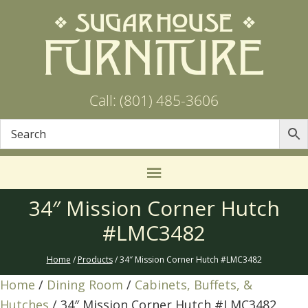
Call: (801) 485-3606
34″ Mission Corner Hutch
#LMC3482
Home
/
Products
/ 34″ Mission Corner Hutch #LMC3482
Home
/
Dining Room
/
Cabinets, Buffets, &
Hutches
/ 34″ Mission Corner Hutch #LMC3482