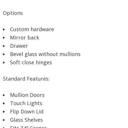
Options
Custom hardware
Mirror back
Drawer
Bevel glass without mullions
Soft close hinges
Standard Features:
Mullion Doors
Touch Lights
Flip Down Lid
Glass Shelves
Fits 34″ Corner