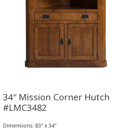
34″ Mission Corner Hutch
#LMC3482
Dimensions: 83″ x 34″