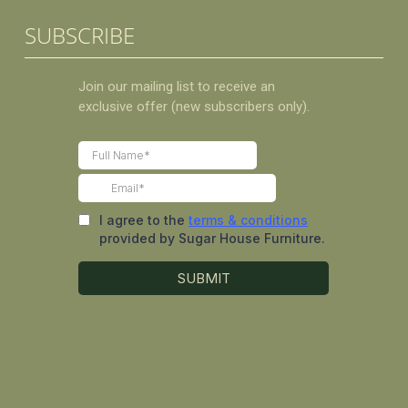
SUBSCRIBE