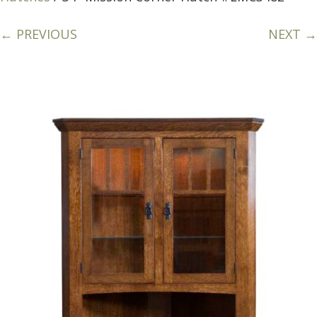
← PREVIOUS
NEXT →