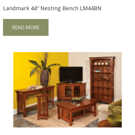
Landmark 44″ Nesting Bench LM44BN
READ MORE