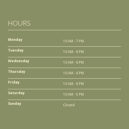
HOURS
Monday
10 AM - 7 PM
Tuesday
10 AM - 6 PM
Wednesday
10 AM - 6 PM
Thursday
10 AM - 6 PM
Friday
10 AM - 6 PM
Saturday
10 AM - 5 PM
Sunday
Closed