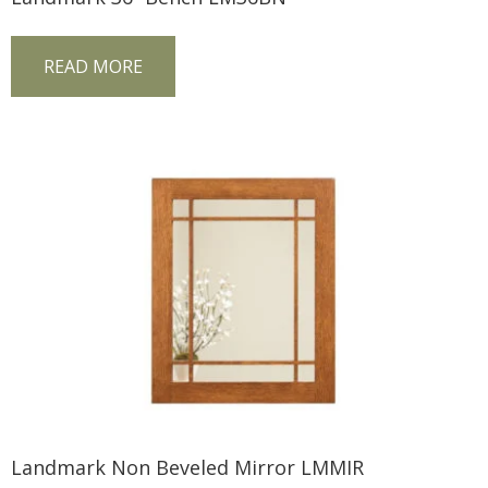
READ MORE
Landmark Non Beveled Mirror LMMIR