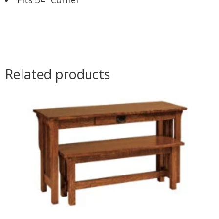
Related products