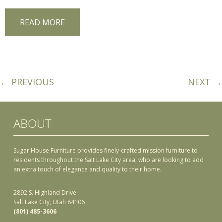
READ MORE
← PREVIOUS
NEXT →
ABOUT
Sugar House Furniture provides finely-crafted mission furniture to
residents throughout the Salt Lake City area, who are looking to add
an extra touch of elegance and quality to their home.
2892 S. Highland Drive
Salt Lake City, Utah 84106
(801) 485-3606