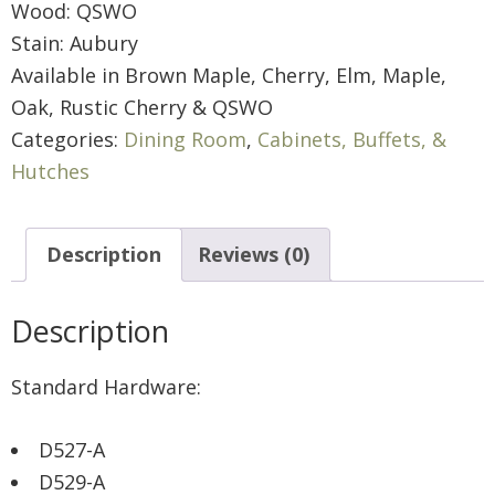
Wood: QSWO
Stain: Aubury
Available in Brown Maple, Cherry, Elm, Maple,
Oak, Rustic Cherry & QSWO
Categories:
Dining Room
,
Cabinets, Buffets, &
Hutches
Description
Reviews (0)
Description
Standard Hardware:
D527-A
D529-A