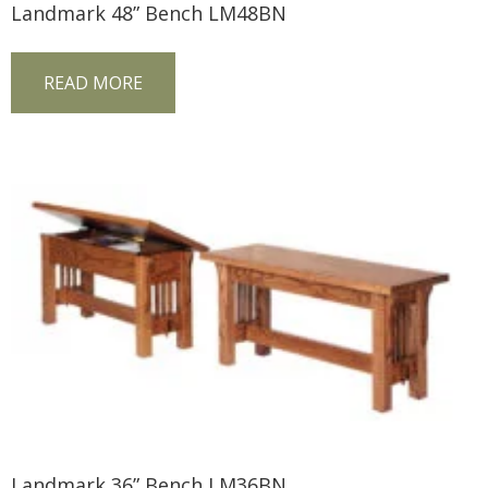
Landmark 48” Bench LM48BN
READ MORE
Landmark 36” Bench LM36BN