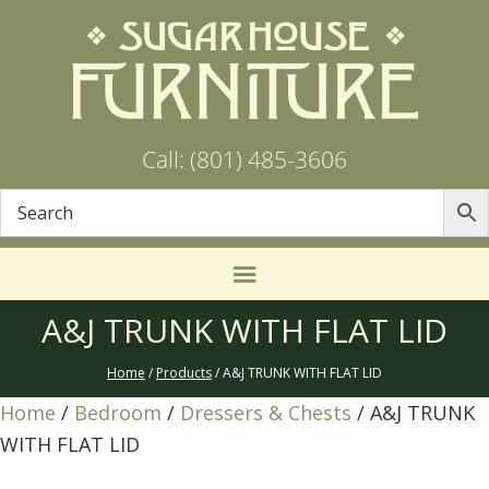
Call: (801) 485-3606
A&J TRUNK WITH FLAT LID
Home
/
Products
/ A&J TRUNK WITH FLAT LID
Home
/
Bedroom
/
Dressers & Chests
/ A&J TRUNK
WITH FLAT LID