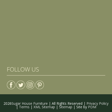
FOLLOW US
2026
Sugar House Furniture
| All Rights Reserved |
Privacy Policy
|
Terms
|
XML Sitemap
|
Sitemap
| Site by
PDM