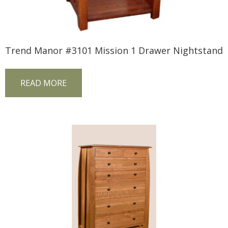
Trend Manor #3101 Mission 1 Drawer Nightstand
READ MORE