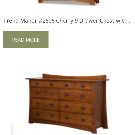
Trend Manor #2506 Cherry 9 Drawer Chest with Inlay
READ MORE