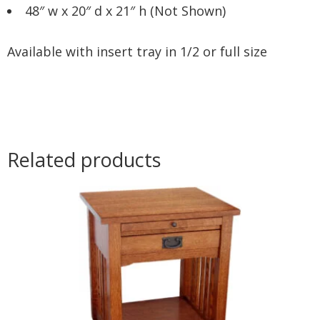
48″ w x 20″ d x 21″ h (Not Shown)
Available with insert tray in 1/2 or full size
Related products