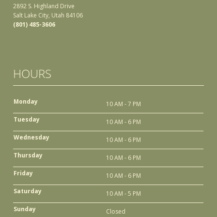
2892 S. Highland Drive
Salt Lake City, Utah 84106
(801) 485-3606
HOURS
Monday
10 AM - 7 PM
Tuesday
10 AM - 6 PM
Wednesday
10 AM - 6 PM
Thursday
10 AM - 6 PM
Friday
10 AM - 6 PM
Saturday
10 AM - 5 PM
Sunday
Closed