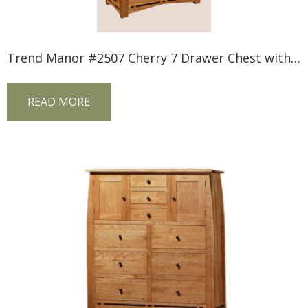
Trend Manor #2507 Cherry 7 Drawer Chest with Inlay
READ MORE