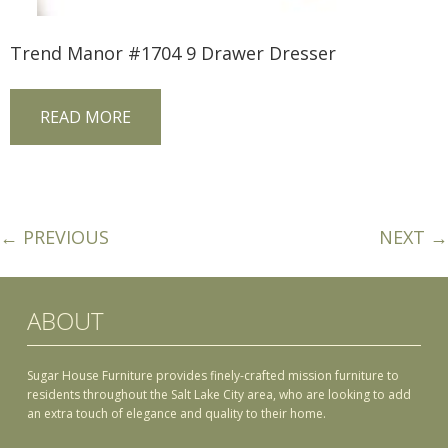
Trend Manor #1704 9 Drawer Dresser
READ MORE
← PREVIOUS
NEXT →
ABOUT
Sugar House Furniture provides finely-crafted mission furniture to
residents throughout the Salt Lake City area, who are looking to add
an extra touch of elegance and quality to their home.