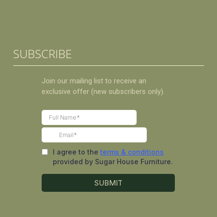
SUBSCRIBE