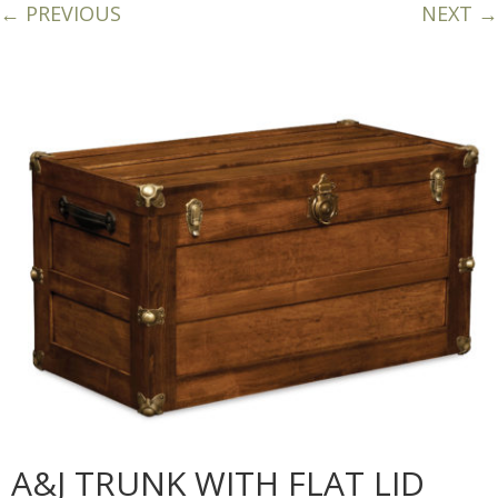
← PREVIOUS
NEXT →
A&J TRUNK WITH FLAT LID