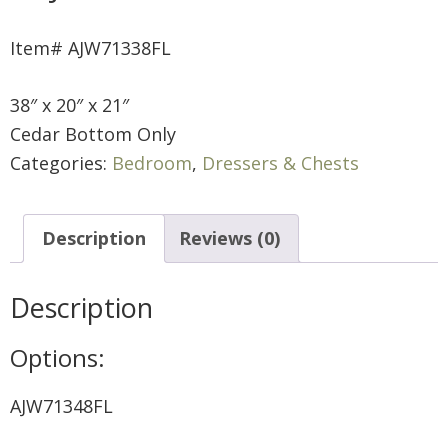
Item# AJW71338FL
38″ x 20″ x 21″
Cedar Bottom Only
Categories:
Bedroom
,
Dressers & Chests
Description
Reviews (0)
Description
Options:
AJW71348FL