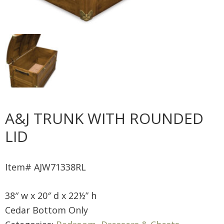
A&J TRUNK WITH ROUNDED
LID
Item# AJW71338RL
38″ w x 20″ d x 22½” h
Cedar Bottom Only