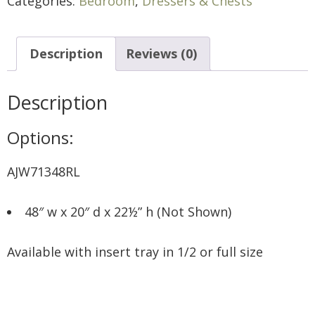
Categories:
Bedroom
,
Dressers & Chests
Description
Reviews (0)
Description
Options:
AJW71348RL
48″ w x 20″ d x 22½” h (Not Shown)
Available with insert tray in 1/2 or full size