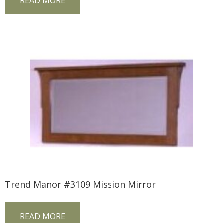
READ MORE
Trend Manor #3109 Mission Mirror
READ MORE