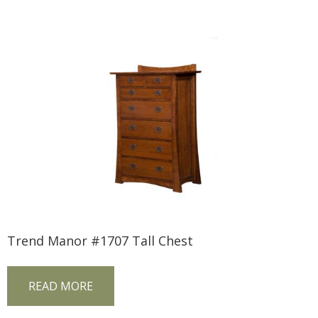
Trend Manor #1707 Tall Chest
READ MORE