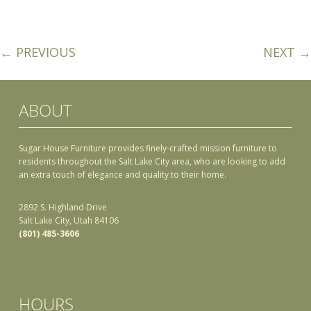
← PREVIOUS
NEXT →
ABOUT
Sugar House Furniture provides finely-crafted mission furniture to
residents throughout the Salt Lake City area, who are looking to add
an extra touch of elegance and quality to their home.
2892 S. Highland Drive
Salt Lake City, Utah 84106
(801) 485-3606
HOURS