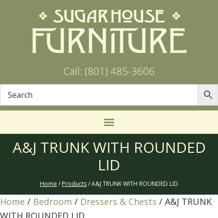
Call: (801) 485-3606
A&J TRUNK WITH ROUNDED
LID
Home
/
Products
/ A&J TRUNK WITH ROUNDED LID
Home
/
Bedroom
/
Dressers & Chests
/ A&J TRUNK
WITH ROUNDED LID