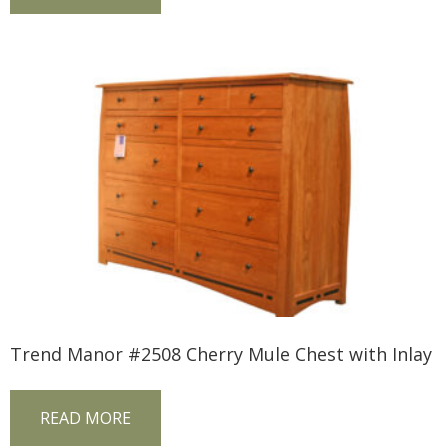
Trend Manor #2508 Cherry Mule Chest with Inlay
READ MORE