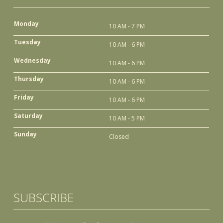
Monday
10 AM - 7 PM
Tuesday
10 AM - 6 PM
Wednesday
10 AM - 6 PM
Thursday
10 AM - 6 PM
Friday
10 AM - 6 PM
Saturday
10 AM - 5 PM
Sunday
Closed
SUBSCRIBE