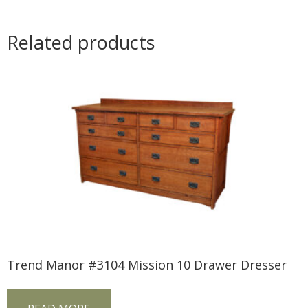
Related products
Trend Manor #3104 Mission 10 Drawer Dresser