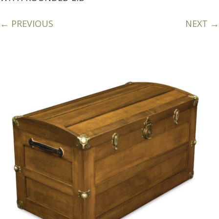
← PREVIOUS
NEXT →