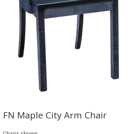
FN Maple City Arm Chair
Chairs shown