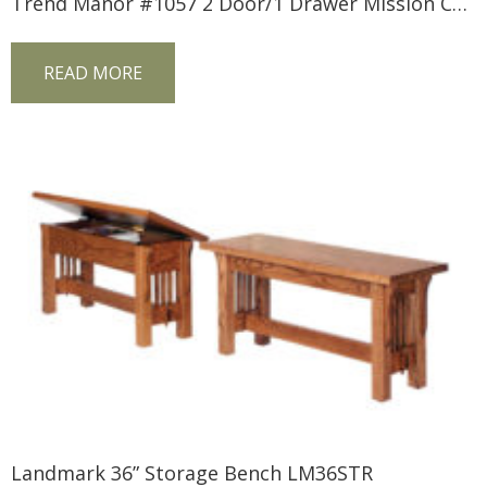
Trend Manor #1057 2 Door/1 Drawer Mission Console
READ MORE
Landmark 36” Storage Bench LM36STR