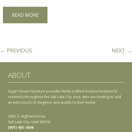
READ MORE
← PREVIOUS
NEXT →
ABOUT
Sugar House Furniture provides finely-crafted mission furniture to
residents throughout the Salt Lake City area, who are looking to add
an extra touch of elegance and quality to their home.
2892 S. Highland Drive
Salt Lake City, Utah 84106
(801) 485-3606