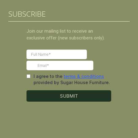
SUBSCRIBE