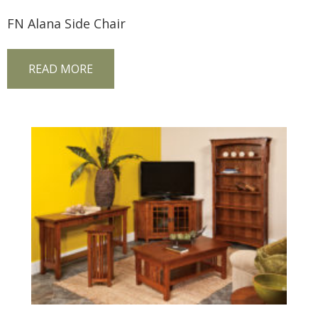
FN Alana Side Chair
READ MORE