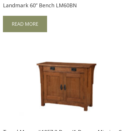
Landmark 60” Bench LM60BN
READ MORE