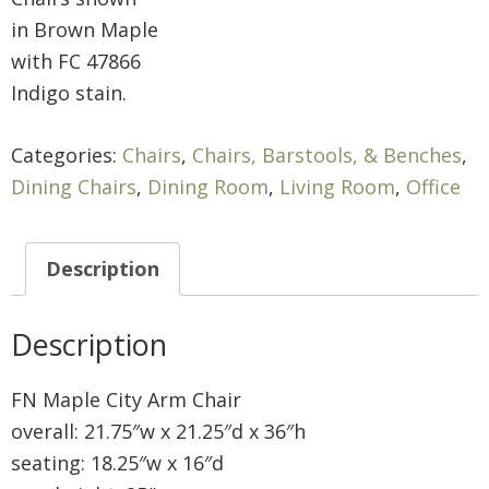
in Brown Maple
with FC 47866
Indigo stain.
Categories:
Chairs
,
Chairs, Barstools, & Benches
,
Dining Chairs
,
Dining Room
,
Living Room
,
Office
Description
Description
FN Maple City Arm Chair
overall: 21.75″w x 21.25″d x 36″h
seating: 18.25″w x 16″d