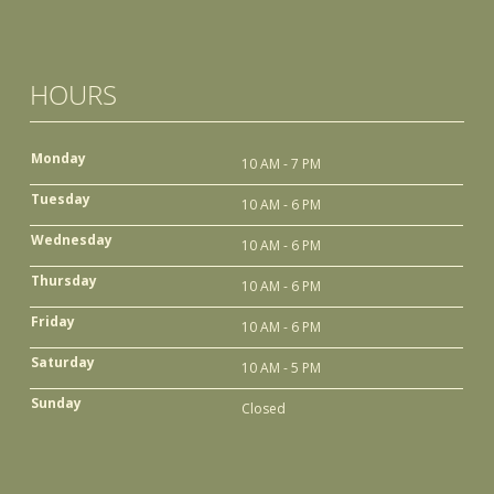
HOURS
Monday
10 AM - 7 PM
Tuesday
10 AM - 6 PM
Wednesday
10 AM - 6 PM
Thursday
10 AM - 6 PM
Friday
10 AM - 6 PM
Saturday
10 AM - 5 PM
Sunday
Closed