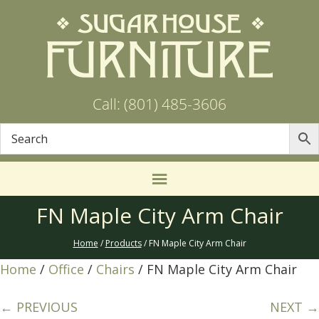
Call: (801) 485-3606
FN Maple City Arm Chair
Home
/
Products
/ FN Maple City Arm Chair
Home
/
Office
/
Chairs
/ FN Maple City Arm Chair
← PREVIOUS
NEXT →