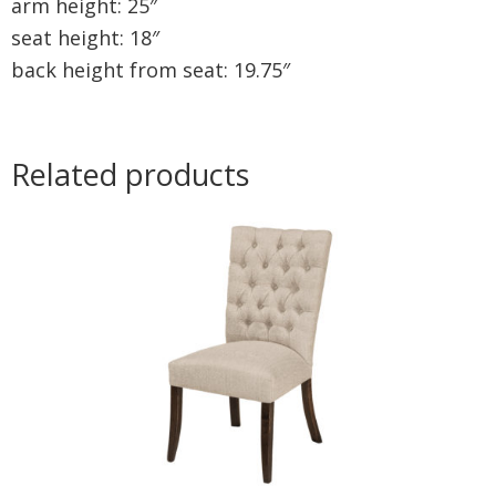
arm height: 25″
seat height: 18″
back height from seat: 19.75″
Related products