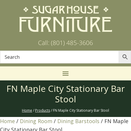
Call: (801) 485-3606
FN Maple City Stationary Bar
Stool
Home
/
Products
/ FN Maple City Stationary Bar Stool
Home
/
Dining Room
/
Dining Barstools
/ FN Maple
City Stationary Bar Stool