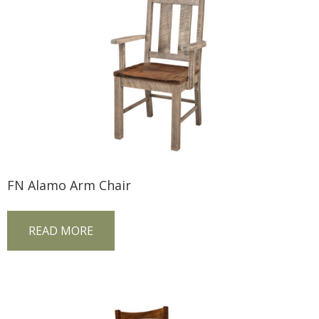
FN Alamo Arm Chair
READ MORE