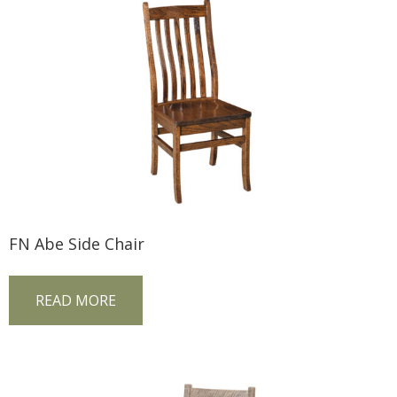
FN Abe Side Chair
READ MORE