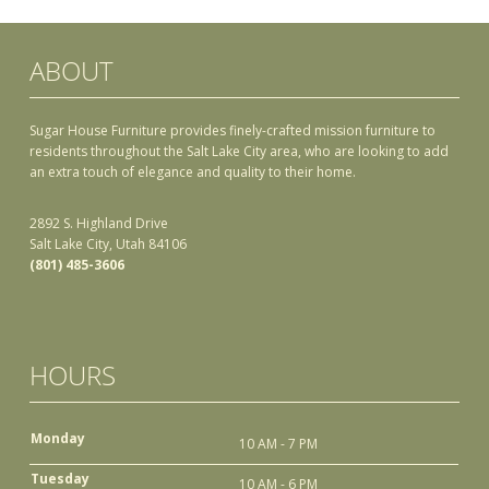
ABOUT
Sugar House Furniture provides finely-crafted mission furniture to
residents throughout the Salt Lake City area, who are looking to add
an extra touch of elegance and quality to their home.
2892 S. Highland Drive
Salt Lake City, Utah 84106
(801) 485-3606
HOURS
Monday
10 AM - 7 PM
Tuesday
10 AM - 6 PM