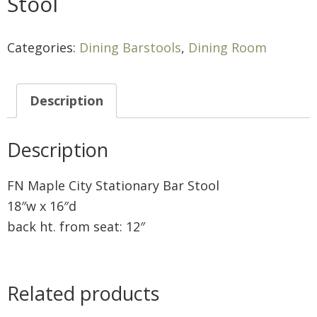
Stool
Categories:
Dining Barstools
,
Dining Room
Description
Description
FN Maple City Stationary Bar Stool
18″w x 16″d
back ht. from seat: 12″
Related products