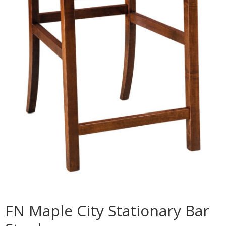
FN Maple City Stationary Bar