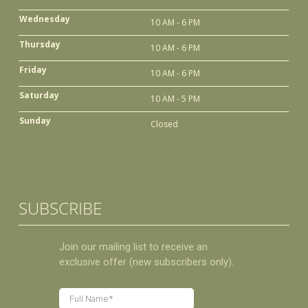
Wednesday
10 AM - 6 PM
Thursday
10 AM - 6 PM
Friday
10 AM - 6 PM
Saturday
10 AM - 5 PM
Sunday
Closed
SUBSCRIBE