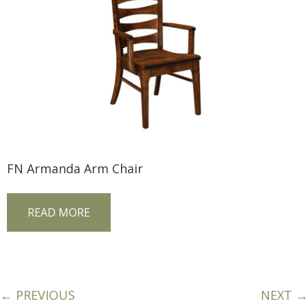
FN Armanda Arm Chair
READ MORE
← PREVIOUS
NEXT →