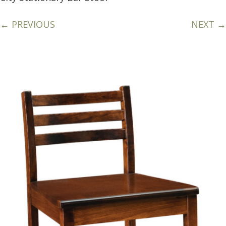
← PREVIOUS
NEXT →