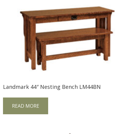
Landmark 44″ Nesting Bench LM44BN
READ MORE