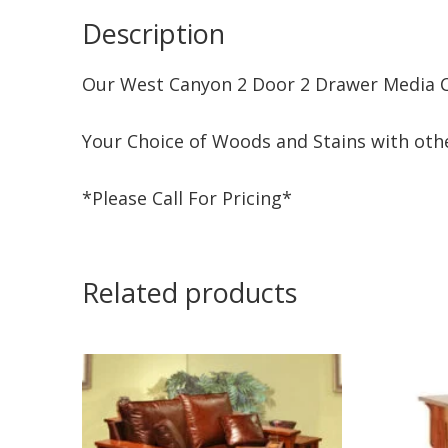
Description
Our West Canyon 2 Door 2 Drawer Media Ce
Your Choice of Woods and Stains with othe
*Please Call For Pricing*
Related products