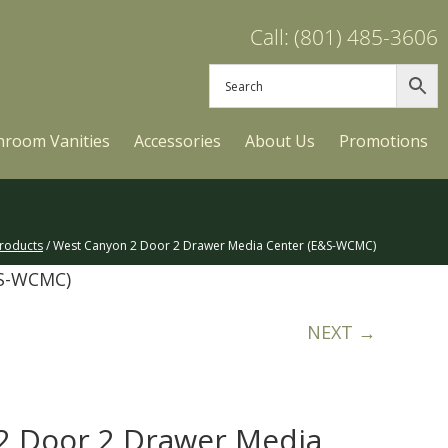
Call: (801) 485-3606
hroom Vanities
Accessories
About Us
Promotions
roducts
/ West Canyon 2 Door 2 Drawer Media Center (E&S-WCMC)
&S-WCMC)
NEXT →
2 Door 2 Drawer Media