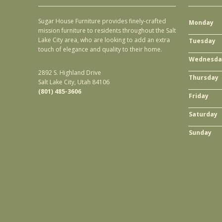
Sugar House Furniture provides finely-crafted
Monday
mission furniture to residents throughout the Salt
Lake City area, who are looking to add an extra
Tuesday
touch of elegance and quality to their home.
Wednesda
2892 S. Highland Drive
Thursday
Salt Lake City, Utah 84106
(801) 485-3606
Friday
Saturday
Sunday