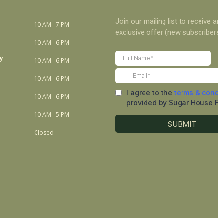
10 AM - 7 PM
10 AM - 6 PM
y
10 AM - 6 PM
10 AM - 6 PM
10 AM - 6 PM
10 AM - 5 PM
Closed