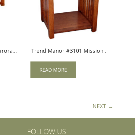
Tree Crowns AC-2554 Aurora Crofter Lift Top Coffee Table
Trend Manor #3101 Mission 1 Drawer Nightstand
READ MORE
NEXT →
FOLLOW US