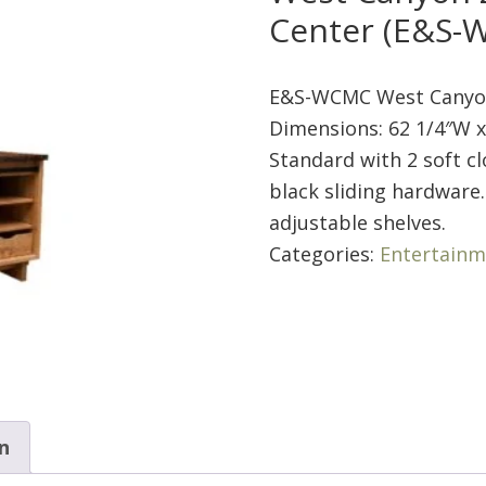
Center (E&S-
E&S-WCMC West Canyon
Dimensions: 62 1/4″W x
Standard with 2 soft cl
black sliding hardware.
adjustable shelves.
Categories:
Entertainm
n