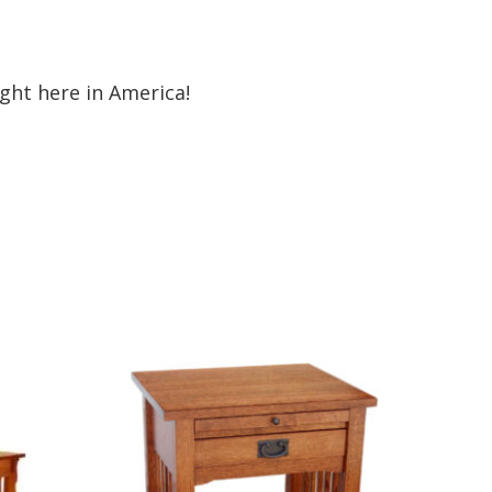
ht here in America!