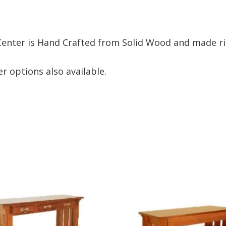
nter is Hand Crafted from Solid Wood and made rig
r options also available.