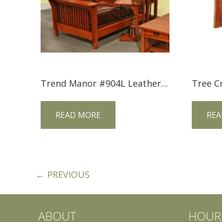
Trend Manor #904L Leather Mission Love Seat
READ MORE
REA
← PREVIOUS
ABOUT
HOUR