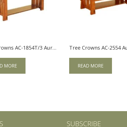
Tree Crowns AC-1854T/3 Aurora Crofter Sofa Table
D MORE
READ MORE
S
SUBSCRIBE