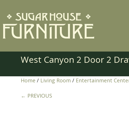
West Canyon 2 Door 2 Dr
Home
/
Living Room
/
Entertainment Cente
← PREVIOUS