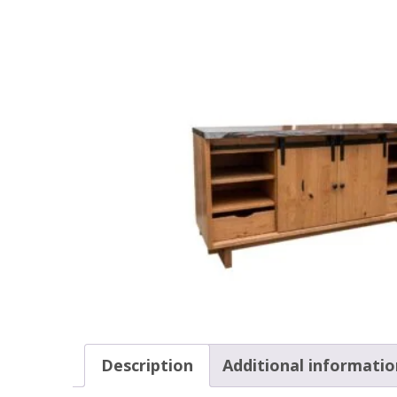
Description
Additional informatio