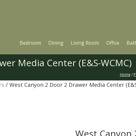
Bedroom
Dining
Living Room
Office
Bat
awer Media Center (E&S-WCMC)
Home
/
P
rs
/ West Canyon 2 Door 2 Drawer Media Center (E
West Canyon 