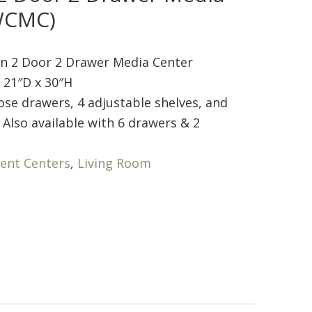
WCMC)
 2 Door 2 Drawer Media Center
 21″D x 30″H
ose drawers, 4 adjustable shelves, and
 Also available with 6 drawers & 2
ent Centers
,
Living Room