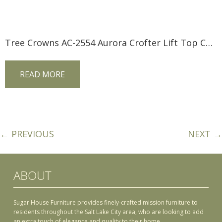
Tree Crowns AC-2554 Aurora Crofter Lift Top Coffee Table
READ MORE
← PREVIOUS
NEXT →
ABOUT
Sugar House Furniture provides finely-crafted mission furniture to
residents throughout the Salt Lake City area, who are looking to add
an extra touch of elegance and quality to their home.