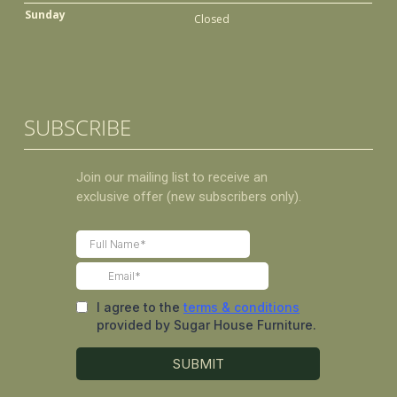
Sunday
Closed
SUBSCRIBE