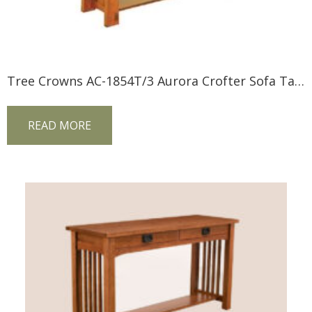
Tree Crowns AC-1854T/3 Aurora Crofter Sofa Table
READ MORE