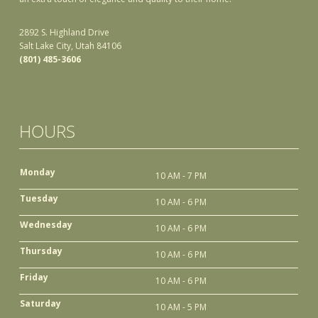
2892 S. Highland Drive
Salt Lake City, Utah 84106
(801) 485-3606
HOURS
Monday
10 AM - 7 PM
Tuesday
10 AM - 6 PM
Wednesday
10 AM - 6 PM
Thursday
10 AM - 6 PM
Friday
10 AM - 6 PM
Saturday
10 AM - 5 PM