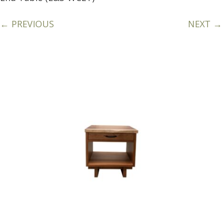
← PREVIOUS
NEXT →