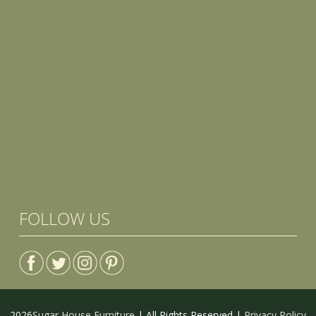
FOLLOW US
2026
Sugar House Furniture
| All Rights Reserved |
Privacy Policy