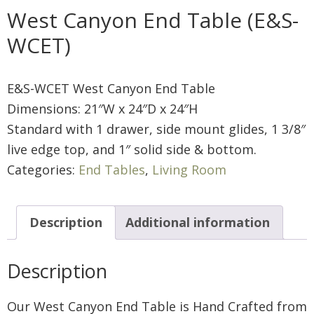
West Canyon End Table (E&S-
WCET)
E&S-WCET West Canyon End Table
Dimensions: 21″W x 24″D x 24″H
Standard with 1 drawer, side mount glides, 1 3/8″
live edge top, and 1″ solid side & bottom.
Categories:
End Tables
,
Living Room
Description
Additional information
Description
Our West Canyon End Table is Hand Crafted from