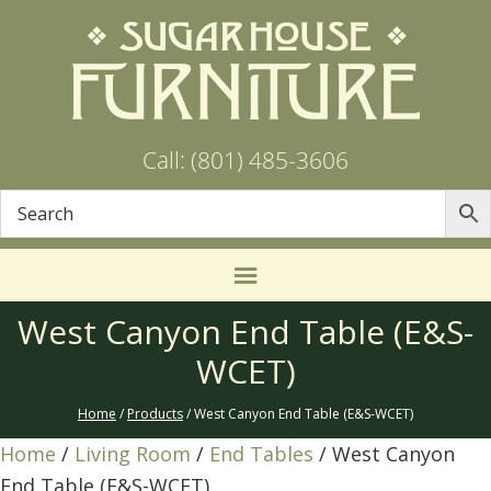
Call: (801) 485-3606
West Canyon End Table (E&S-
WCET)
Home
/
Products
/ West Canyon End Table (E&S-WCET)
Home
/
Living Room
/
End Tables
/ West Canyon
End Table (E&S-WCET)