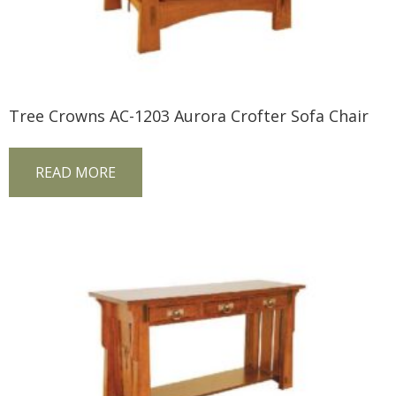
Tree Crowns AC-1203 Aurora Crofter Sofa Chair
READ MORE