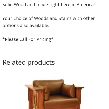
Solid Wood and made right here in America!
Your Choice of Woods and Stains with other
options also available.
*Please Call For Pricing*
Related products