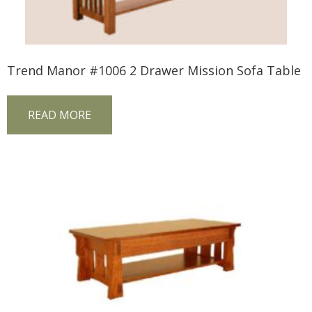
Trend Manor #1006 2 Drawer Mission Sofa Table
READ MORE